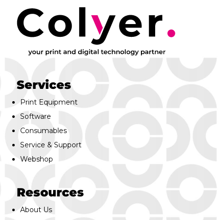
Services
Print Equipment
Software
Consumables
Service & Support
Webshop
Resources
About Us