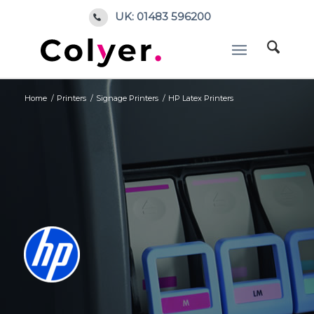
UK: 01483 596200
Home
/
Printers
/
Signage Printers
/
HP Latex Printers