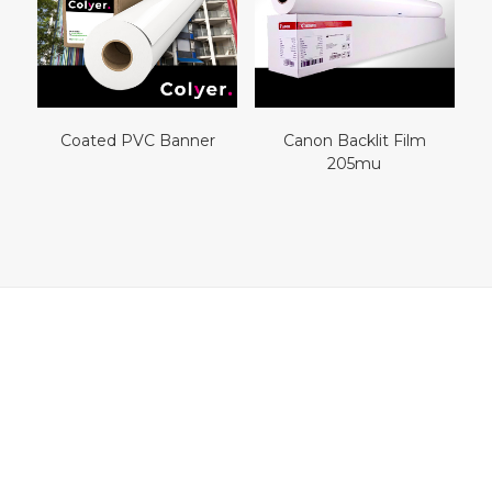
Coated PVC Banner
Canon Backlit Film
205mu