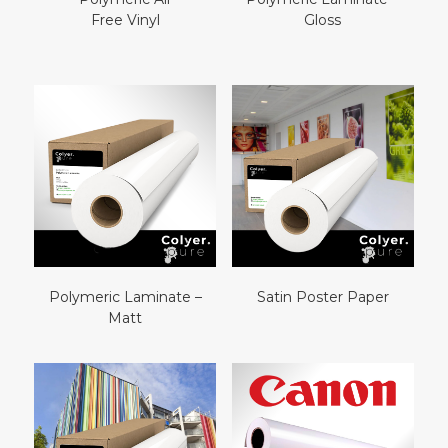
Free Vinyl
Gloss
Polymeric Laminate –
Satin Poster Paper
Matt