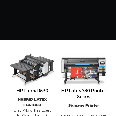
HP Latex R530
HP Latex 730 Printer
Series
HYBRID LATEX
FLATBED
Signage Printer
Only Allow This Exert
To Span 4 Lines &