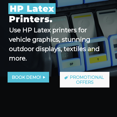
HP Latex
Printers.
Use HP Latex printers for
vehicle graphics, stunning
outdoor displays, textiles and
more.
BOOK DEMO!
PROMOTIONAL
OFFERS