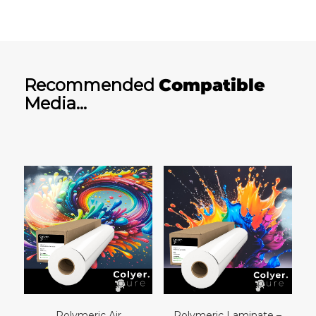
Recommended
Compatible
Media…
Polymeric Air
Polymeric Laminate –