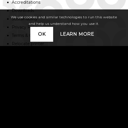
Accreditations
Downloads
We use cookies and similar technologies to run this website
Sustainability
and help us understand how you use it.
Privacy Policy
OK
LEARN MORE
Terms & Conditions
Relocate printer
Contact us
01483 596 200
15 Poole Rd, Woking
Surrey GU21 6BB
hello@colyer.co.uk