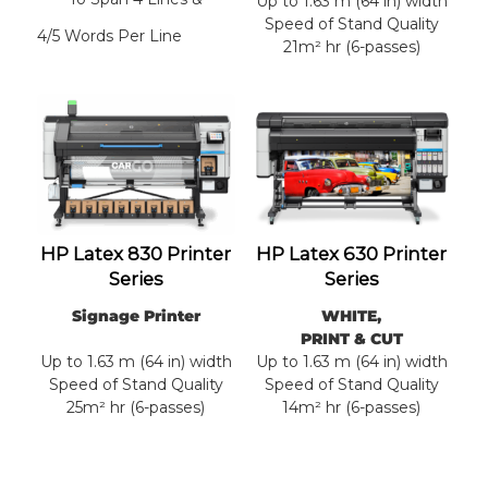
Up to 1.63 m (64 in) width
Speed of Stand Quality
4/5 Words Per Line
21m² hr (6-passes)
HP Latex 830 Printer
HP Latex 630 Printer
Series
Series
Signage Printer
WHITE,
PRINT & CUT
Up to 1.63 m (64 in) width
Up to 1.63 m (64 in) width
Speed of Stand Quality
Speed of Stand Quality
25m² hr (6-passes)
14m² hr (6-passes)