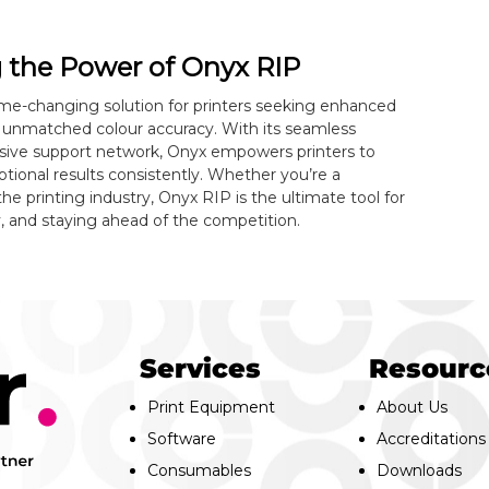
g the Power of Onyx RIP
me-changing solution for printers seeking enhanced
 unmatched colour accuracy. With its seamless
nsive support network, Onyx empowers printers to
eptional results consistently. Whether you’re a
e printing industry, Onyx RIP is the ultimate tool for
y, and staying ahead of the competition.
Services
Resourc
Print Equipment
About Us
Software
Accreditations
Consumables
Downloads