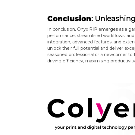
Conclusion
: Unleashin
In conclusion, Onyx RIP emerges as a ga
performance, streamlined workflows, and
integration, advanced features, and exte
unlock their full potential and deliver exc
seasoned professional or a newcomer to th
driving efficiency, maximising productivit