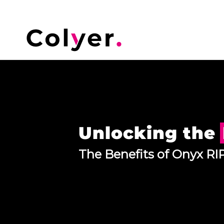
Unlocking the
The Benefits of Onyx RIP