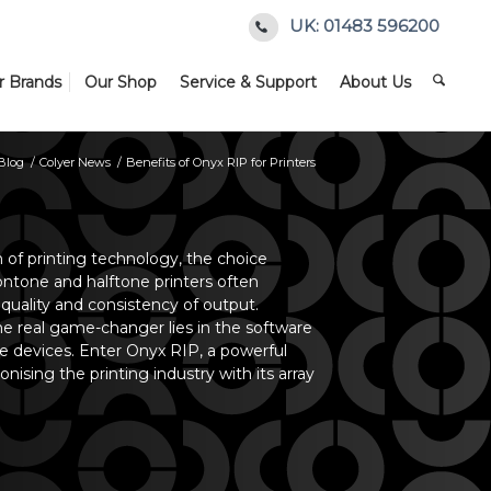
UK: 01483 596200
r Brands
Our Shop
Service & Support
About Us
Blog
/
Colyer News
/
Benefits of Onyx RIP for Printers
m of printing technology, the choice
tone and halftone printers often
 quality and consistency of output.
e real game-changer lies in the software
se devices. Enter Onyx RIP, a powerful
ionising the printing industry with its array