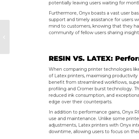
potentially leaving users waiting for mont
Furthermore, Onyx boasts a vast user bas
support and timely assistance for users w
mind to customers, knowing that they hav
community of fellow users sharing insight
Contone Printers vs.
Halftone Printers
RESIN VS. LATEX: Perfo
When comparing printer technologies lik
of Latex printers, maximising productivity
benefit from streamlined workflows, super
profiling and Cromer burst technology. T
reduced ink consumption, and exceptional 
edge over their counterparts.
In addition to performance gains, Onyx RI
use and maintenance. Unlike some printer
adjustments, Latex printers with Onyx int
downtime, allowing users to focus on their