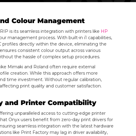
n and Colour Management
P is its seamless integration with printers like
HP
our management process. With built-in i1 capabilities,
 profiles directly within the device, eliminating the
 ensures consistent colour output across various
ithout the hassle of complex setup procedures.
 like Mimaki and Roland often require external
ofile creation. While this approach offers more
and time investment. Without regular calibration,
fecting print quality and customer satisfaction.
 and Printer Compatibility
fering unparalleled access to cutting-edge printer
at Onyx users benefit from zero-day print drivers for
suring seamless integration with the latest hardware
ons like Print Factory may lag in driver availability,