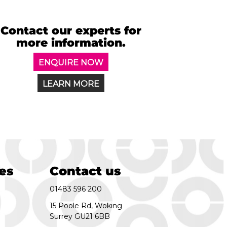
Contact our experts for
more information.
ENQUIRE NOW
LEARN MORE
es
Contact us
01483 596 200
15 Poole Rd, Woking
Surrey GU21 6BB