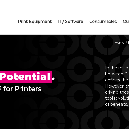
Print Equipment
IT / Software
Consumables
Ou
Home
/
In the real
Potential
.
between Con
defines the
However, th
 for Printers
driving the
tool revolut
of benefits.