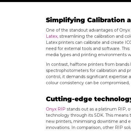
Simplifying Calibratio
One of the standout advantages of Onyx RI
Latex,
streamlining the calibration and col
Latex printers can calibrate and create ICC
need for external tools and software. This
media types and printing environments w
In contrast, halftone printers from brands
spectrophotometers for calibration and pr
control, it demands significant expertise 
colour consistency can be compromised, af
Cutting-edge technology
Onyx RIP
stands out as a platinum RIP, of
technology through its SDK. This means th
new printers, minimising downtime and en
innovations. In comparison, other RIP soluti