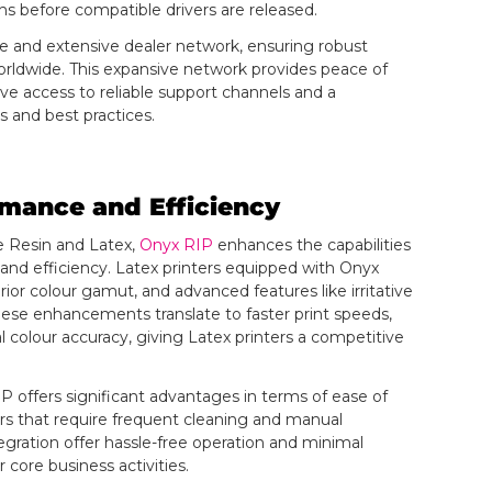
hs before compatible drivers are released.
e and extensive dealer network, ensuring robust
orldwide. This expansive network provides peace of
e access to reliable support channels and a
s and best practices.
rmance and Efficiency
e Resin and Latex,
Onyx RIP
enhances the capabilities
 and efficiency. Latex printers equipped with Onyx
ior colour gamut, and advanced features like irritative
hese enhancements translate to faster print speeds,
colour accuracy, giving Latex printers a competitive
P offers significant advantages in terms of ease of
s that require frequent cleaning and manual
egration offer hassle-free operation and minimal
 core business activities.