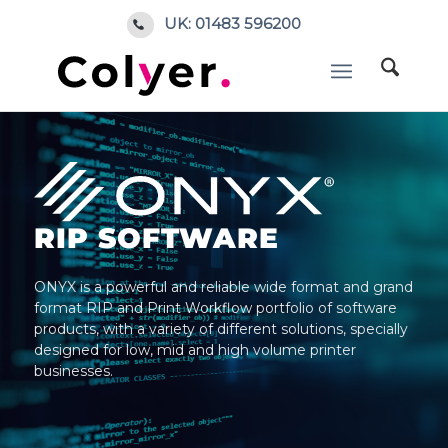
UK: 01483 596200
RIP SOFTWARE
ONYX is a powerful and reliable wide format and grand
format RIP and Print Workflow portfolio of software
products, with a variety of different solutions, specially
designed for low, mid and high volume printer
businesses.