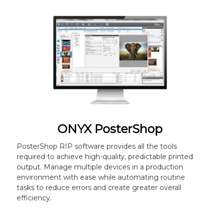
ONYX PosterShop
PosterShop RIP software provides all the tools
required to achieve high-quality, predictable printed
output. Manage multiple devices in a production
environment with ease while automating routine
tasks to reduce errors and create greater overall
efficiency.