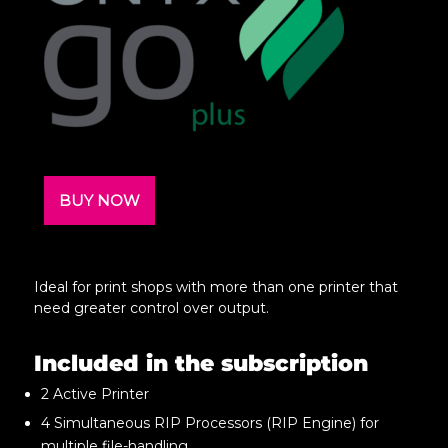
BUY NOW
Ideal for print shops with more than one printer that
need greater control over output.
Included in the subscription
2 Active Printer
4 Simultaneous RIP Processors (RIP Engine) for
multiple file-handling