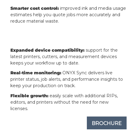
Smarter cost control:
improved ink and media usage
estimates help you quote jobs more accurately and
reduce material waste.
Expanded device compatibility:
support for the
latest printers, cutters, and measurement devices
keeps your workflow up to date.
Real-time monitoring:
ONYX Sync delivers live
printer status, job alerts, and performance insights to
keep your production on track.
Flexible growth:
easily scale with additional RIPs,
editors, and printers without the need for new
licenses.
BROCHURE