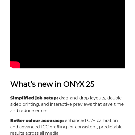
What’s new in ONYX 25
Simplified job setup:
drag-and-drop layouts, double-
sided printing, and interactive previews that save time
and reduce errors.
Better colour accuracy:
enhanced G7+ calibration
and advanced ICC profiling for consistent, predictable
results across all media.