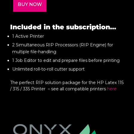
BUY NOW
Included in the subscription…
1 Active Printer
2 Simultaneous RIP Processors (RIP Engine) for
multiple file-handling
1 Job Editor to edit and prepare files before printing
Unlimited roll-to-roll cutter support
The perfect RIP solution package for the HP Latex 115
/ 315 / 335 Printer – see all compatible printers
here