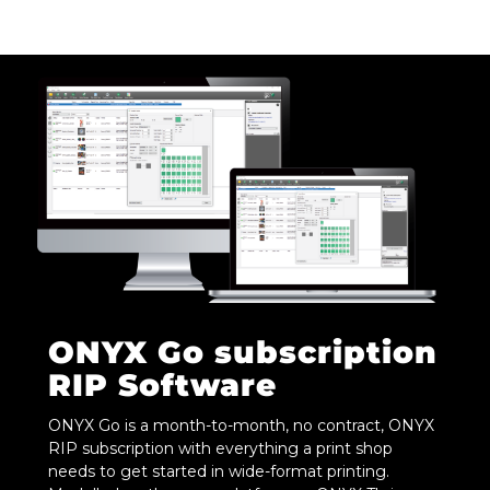
ONYX Go subscription
RIP Software
ONYX Go is a month-to-month, no contract, ONYX
RIP subscription with everything a print shop
needs to get started in wide-format printing.