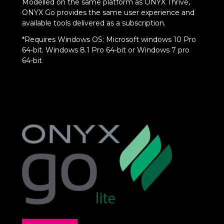
Modelled on the same platform as ONYX Thrive,
ONYX Go provides the same user experience and
available tools delivered as a subscription.
*Requires Windows OS: Microsoft windows 10 Pro
64-bit. Windows 8.1 Pro 64-bit or Windows 7 pro
64-bit