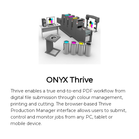
ONYX Thrive
Thrive enables a true end-to-end PDF workflow from
digital file submission through colour management,
printing and cutting. The browser-based Thrive
Production Manager interface allows users to submit,
control and monitor jobs from any PC, tablet or
mobile device.