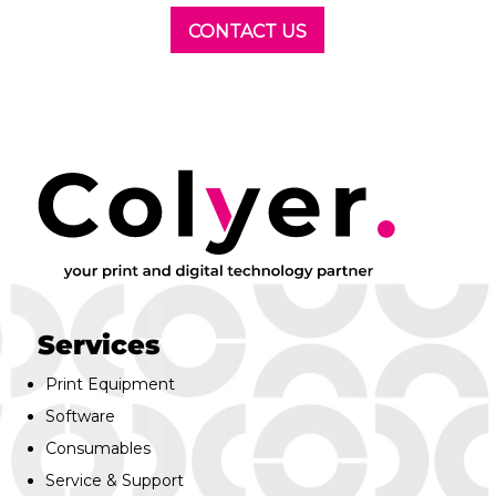
CONTACT US
Services
Print Equipment
Software
Consumables
Service & Support