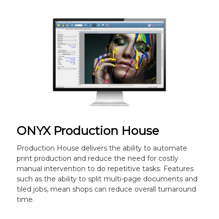
ONYX Production House
Production House delivers the ability to automate
print production and reduce the need for costly
manual intervention to do repetitive tasks. Features
such as the ability to split multi-page documents and
tiled jobs, mean shops can reduce overall turnaround
time.