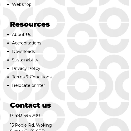
Webshop
Resources
About Us
Accreditations
Downloads
Sustainability
Privacy Policy
Terms & Conditions
Relocate printer
Contact us
01483 596 200
15 Poole Rd, Woking