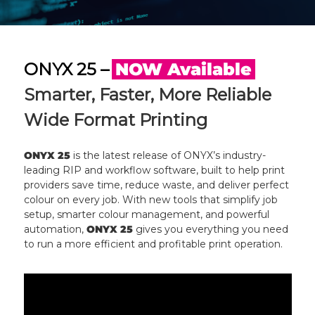
ONYX 25 –
NOW Available
Smarter, Faster, More Reliable
Wide Format Printing
ONYX 25
is the latest release of ONYX’s industry-
leading RIP and workflow software, built to help print
providers save time, reduce waste, and deliver perfect
colour on every job. With new tools that simplify job
setup, smarter colour management, and powerful
automation,
ONYX 25
gives you everything you need
to run a more efficient and profitable print operation.