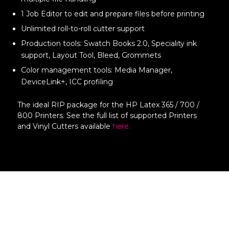
1 Job Editor to edit and prepare files before printing
Unlimited roll-to-roll cutter support
Production tools: Swatch Books 2.0, Speciality ink
support, Layout Tool, Bleed, Grommets
Color management tools: Media Manager,
DeviceLink+, ICC profiling
The ideal RIP package for the HP Latex 365 / 700 /
800 Printers. See the full list of supported Printers
and Vinyl Cutters available
here.