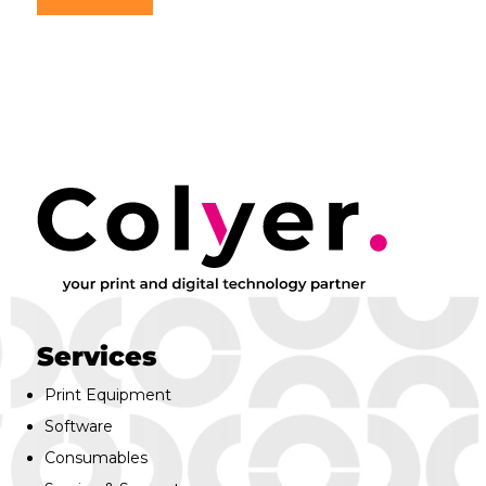
Services
Print Equipment
Software
Consumables