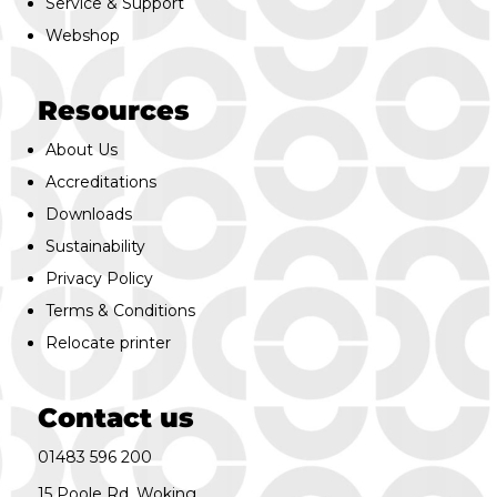
Service & Support
Webshop
Resources
About Us
Accreditations
Downloads
Sustainability
Privacy Policy
Terms & Conditions
Relocate printer
Contact us
01483 596 200
15 Poole Rd, Woking