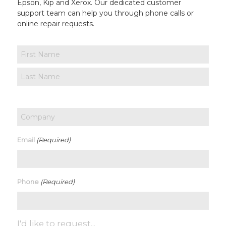
Epson, Kip and Xerox. Our dedicated customer
support team can help you through phone calls or
online repair requests.
Name
First
Last
Company
(Required)
Email
(Required)
Phone
I'd like to request...