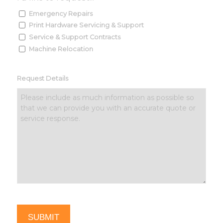
Emergency Repairs
Print Hardware Servicing & Support
Service & Support Contracts
Machine Relocation
Request Details