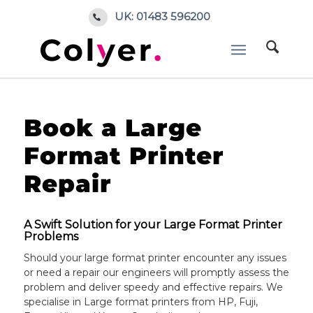
UK: 01483 596200
Home
/
Book a repair
Book a Large
Format Printer
Repair
A Swift Solution for your Large Format Printer
Problems
Should your large format printer encounter any issues
or need a repair our engineers will promptly assess the
problem and deliver speedy and effective repairs. We
specialise in Large format printers from HP, Fuji,