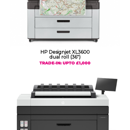
HP Designjet XL3600
dual roll (36″)
TRADE-IN: UPTO £1,000