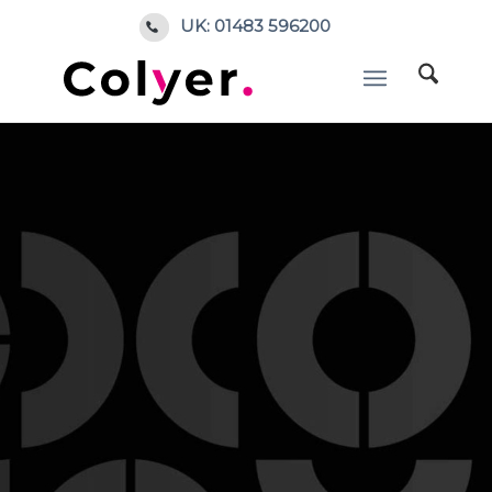
UK: 01483 596200