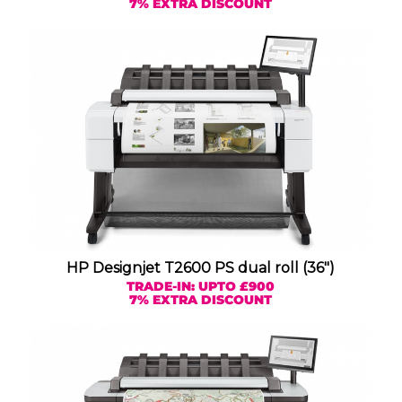
7% EXTRA DISCOUNT
HP Designjet T2600 PS dual roll (36″)
TRADE-IN: UPTO £900
7% EXTRA DISCOUNT