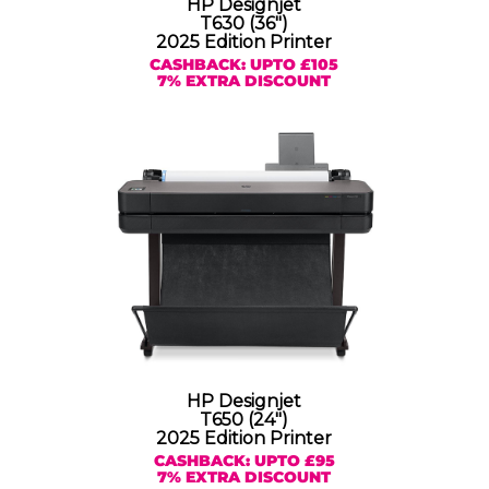
HP Designjet
T630 (36″)
2025 Edition Printer
CASHBACK: UPTO £105
7% EXTRA DISCOUNT
HP Designjet
T650 (24″)
2025 Edition Printer
CASHBACK: UPTO £95
7% EXTRA DISCOUNT