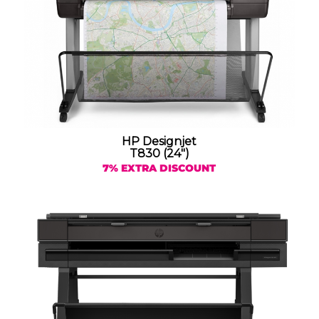
HP Designjet
T830 (24″)
7% EXTRA DISCOUNT