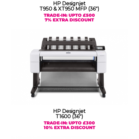
HP Designjet
T950 & XT950 MFP (36″)
TRADE-IN: UPTO £500
7% EXTRA DISCOUNT
HP Designjet
T1600 (36″)
TRADE-IN: UPTO £300
10% EXTRA DISCOUNT