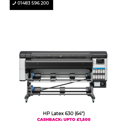
01483 596 200
HP Latex 630 (64″)
CASHBACK: UPTO £1,500