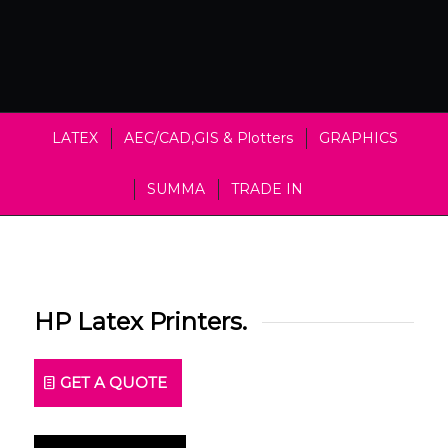
LATEX
AEC/CAD,GIS & Plotters
GRAPHICS
SUMMA
TRADE IN
HP Latex Printers.
GET A QUOTE