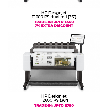
HP Designjet
T1600 PS dual roll (36″)
TRADE-IN: UPTO £550
7% EXTRA DISCOUNT
HP Designjet
T2600 PS (36″)
TRADE-IN: UPTO £750