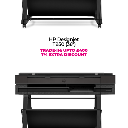
HP Designjet
T850 (36″)
TRADE-IN: UPTO £400
7% EXTRA DISCOUNT