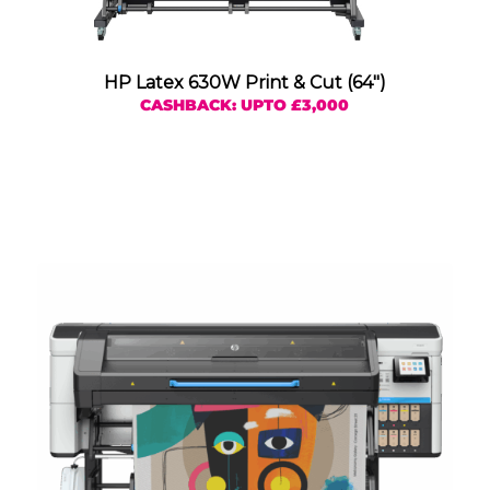
HP Latex 630W Print & Cut (64″)
CASHBACK: UPTO £3,000