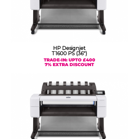
HP Designjet
T1600 PS (36″)
TRADE-IN: UPTO £400
7% EXTRA DISCOUNT