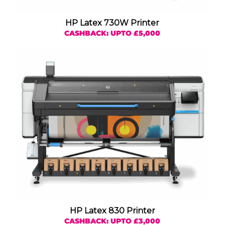
HP Latex 730W Printer
CASHBACK: UPTO £5,000
HP Latex 830 Printer
CASHBACK: UPTO £3,000