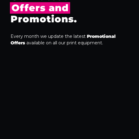
Offers and
Promotions.
Every month we update the latest
Promotional
Offers
available on all our print equipment.