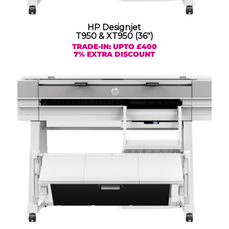
HP Designjet
T950 & XT950 (36″)
TRADE-IN: UPTO £400
7% EXTRA DISCOUNT