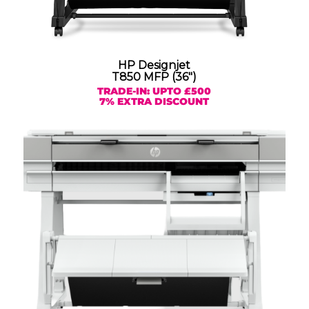
HP Designjet
T850 MFP (36″)
TRADE-IN: UPTO £500
7% EXTRA DISCOUNT