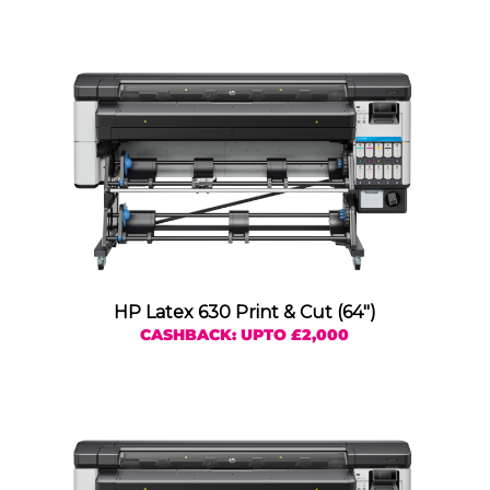
HP Latex 630 Print & Cut (64″)
CASHBACK: UPTO £2,000