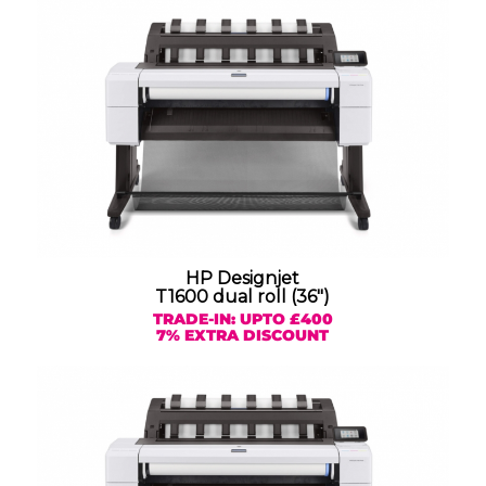
HP Designjet
T1600 dual roll (36″)
TRADE-IN: UPTO £400
7% EXTRA DISCOUNT