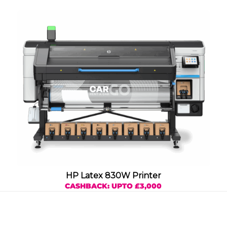
HP Latex 830W Printer
CASHBACK: UPTO £3,000