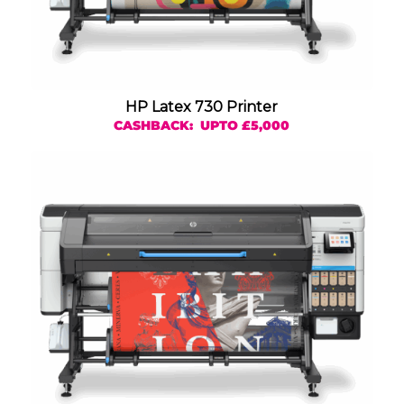
HP Latex 730 Printer
CASHBACK: UPTO £5,000