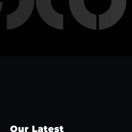
Our Latest