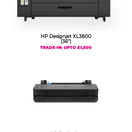
HP Designjet XL3800
(36″)
TRADE-IN: UPTO £1,500