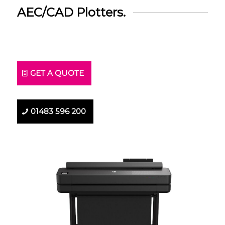
AEC/CAD Plotters.
GET A QUOTE
01483 596 200