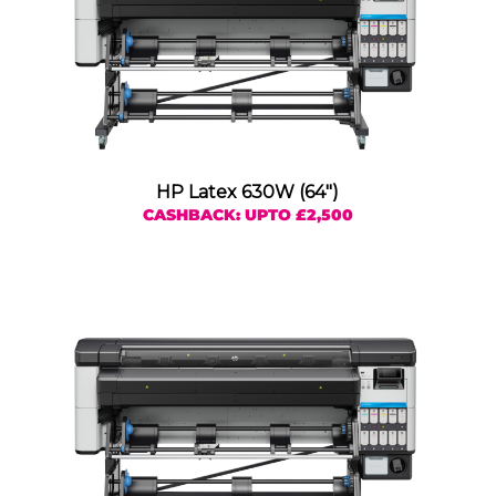
HP Latex 630W (64″)
CASHBACK: UPTO £2,500