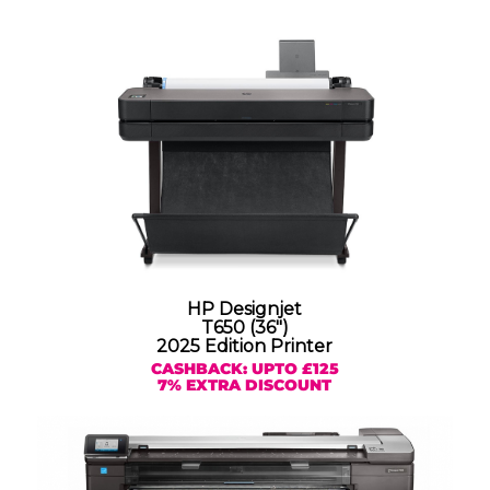
HP Designjet
T650 (36″)
2025 Edition Printer
CASHBACK: UPTO £125
7% EXTRA DISCOUNT