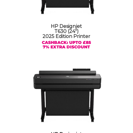
HP Designjet
T630 (24″)
2025 Edition Printer
CASHBACK: UPTO £85
7% EXTRA DISCOUNT