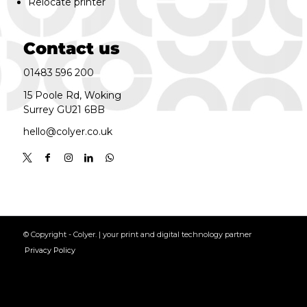
Relocate printer
Contact us
01483 596 200
15 Poole Rd, Woking
Surrey GU21 6BB
hello@colyer.co.uk
© Copyright - Colyer. | your print and digital technology partner
Privacy Policy