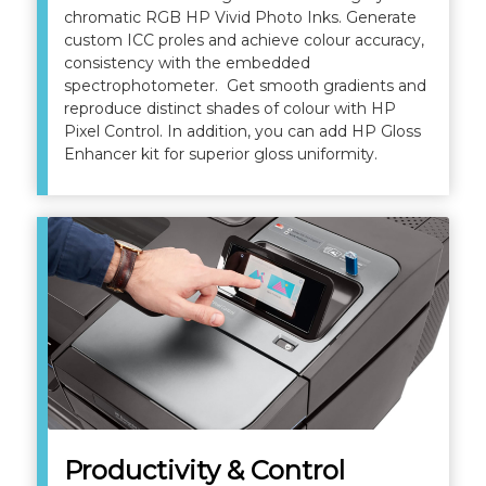
chromatic RGB HP Vivid Photo Inks. Generate
custom ICC proles and achieve colour accuracy,
consistency with the embedded
spectrophotometer. Get smooth gradients and
reproduce distinct shades of colour with HP
Pixel Control. In addition, you can add HP Gloss
Enhancer kit for superior gloss uniformity.
Productivity & Control