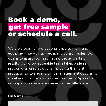
Book a demo,
get free sample
or schedule a call.
We are a team of professional experts in printing
equipment, servicing, media, and consumables. Our
goal is to assist you in achieving better printing
results. Our knowledgeable team takes pride in
providing tailored solutions, including the right
products, software, and print management options, to
meet your unique business requirements. Speak to
our experts today and experience the difference.
(Required)
Full Name