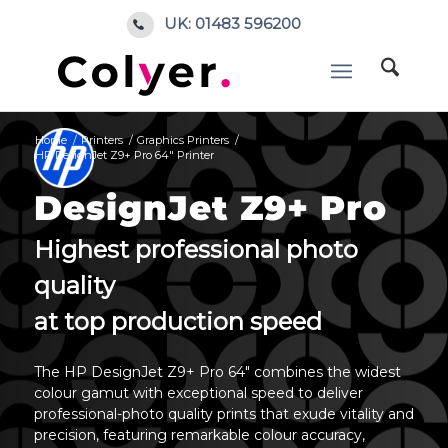
UK: 01483 596200
Home
/
Printers
/
Graphics Printers
/
HP DesignJet Z9+ Pro 64″ Printer
DesignJet Z9+ Pro
Highest professional photo
quality
at top production speed
The HP DesignJet Z9+ Pro 64″ combines the widest
colour gamut with exceptional speed to deliver
professional-photo quality prints that exude vitality and
precision, featuring remarkable colour accuracy,