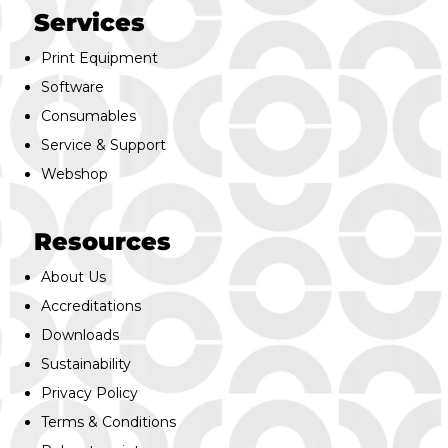
Services
Print Equipment
Software
Consumables
Service & Support
Webshop
Resources
About Us
Accreditations
Downloads
Sustainability
Privacy Policy
Terms & Conditions