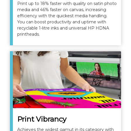
Print up to 18% faster with quality on satin photo
media and 46% faster on canvas, increasing
efficiency with the quickest media handling.
You can boost productivity and uptime with
recyclable 1-litre inks and universal HP HDNA
printheads.
Print Vibrancy
Achieves the widest gamut in its category with