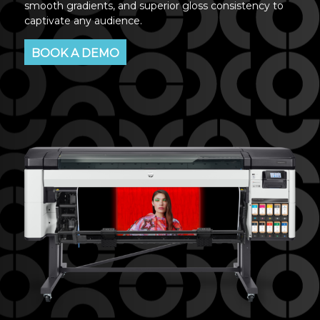
smooth gradients, and superior gloss consistency to
captivate any audience.
BOOK A DEMO