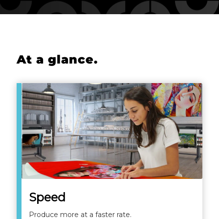
At a glance
.
Speed
Produce more at a faster rate.