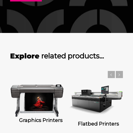
Explore
related products…
Graphics Printers
Flatbed Printers