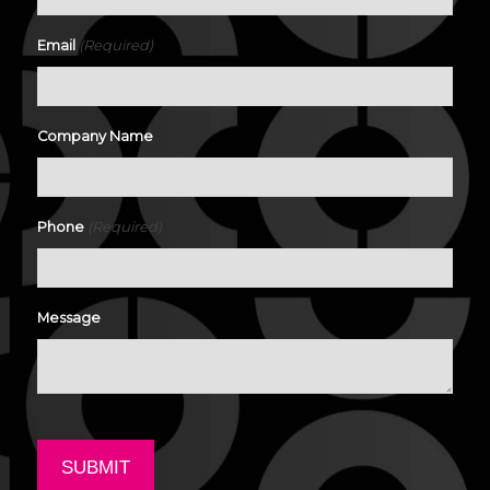
(Required)
Email
Company Name
(Required)
Phone
Message