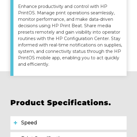
Enhance productivity and control with HP
PrintOS. Manage print operations seamlessly,
monitor performance, and make data-driven
decisions using HP Print Beat. Share media
presets remotely and gain visibility into operator
routines with the HP Configuration Center. Stay
informed with real-time notifications on supplies,
system, and connectivity status through the HP
PrintOS mobile app, enabling you to act quickly
and efficiently.
Product Specifications.
Speed