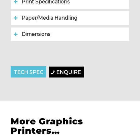
Print Specifications
Paper/Media Handling
Dimensions
Please set a mobile device fallback image for this
TECH SPEC
video in your wordpress backend
ENQUIRE
More Graphics
Printers…