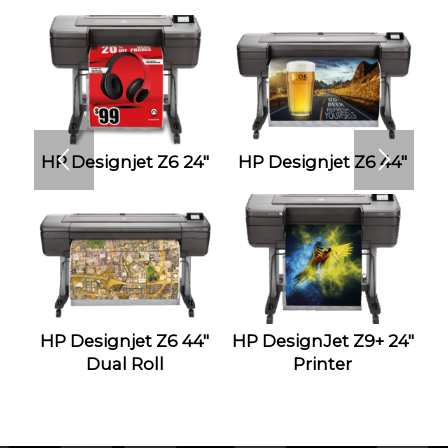
HP Designjet Z6 24″
HP Designjet Z6 44″
HP Designjet Z6 44″
HP DesignJet Z9+ 24″
Dual Roll
Printer