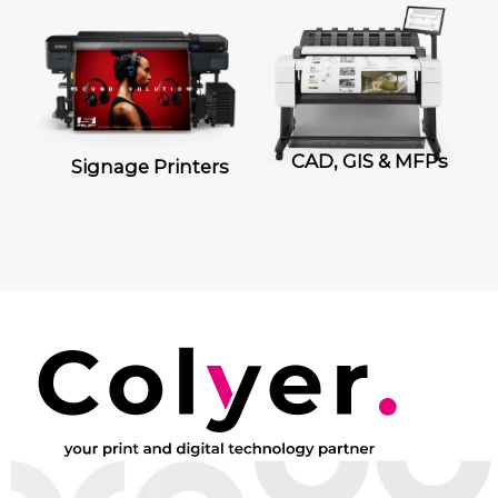
CAD, GIS & MFPs
Signage Printers