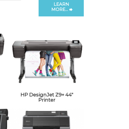
LEARN
MORE...
HP DesignJet Z9+ 44″
Printer