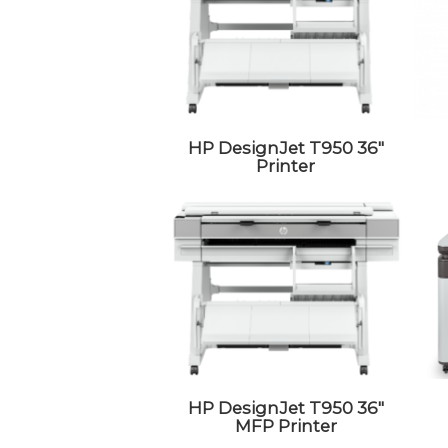
HP DesignJet T950 36″
Printer
HP DesignJet T950 36″
MFP Printer