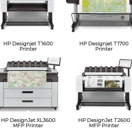
HP Designjet T1600
HP Designjet T1700
Printer
Printer
HP DesignJet XL3600
HP DesignJet T2600
MFP Printer
MFP Printer