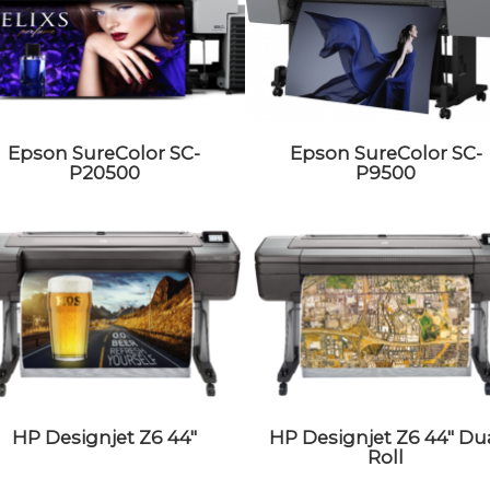
Epson SureColor SC-
Epson SureColor SC-
P20500
P9500
HP Designjet Z6 44″
HP Designjet Z6 44″ Du
Roll