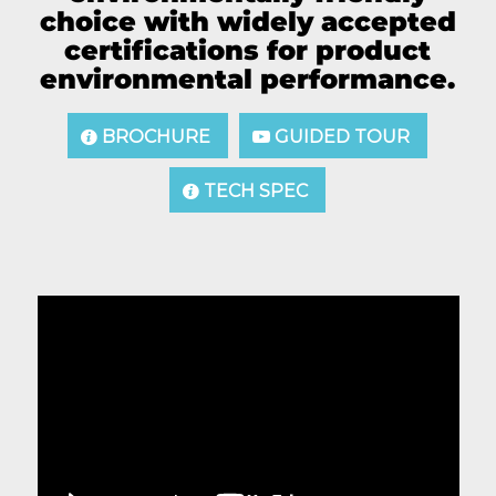
choice with widely accepted
certifications for product
environmental performance.
BROCHURE
GUIDED TOUR
TECH SPEC