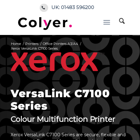
UK: 01483 596200
Home
/
Printers
/
Office Printers A3/A4
/
Xerox VersaLink C7100 Series
VersaLink C7100
Series
Colour Multifunction Printer
Xerox VersaLink C7100 Series are secure, flexible and