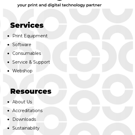
Services
Print Equipment
Software
Consumables
Service & Support
Webshop
Resources
About Us
Accreditations
Downloads
Sustainability