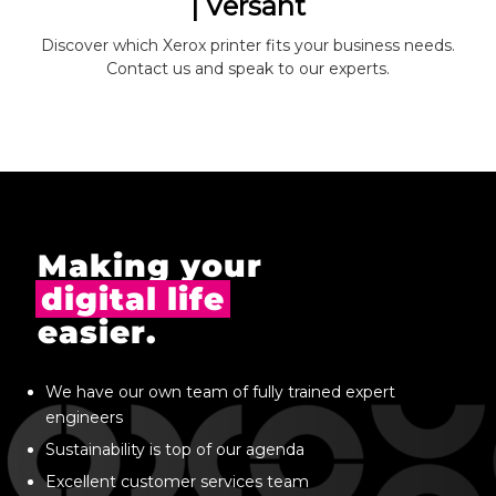
| Versant
Discover which Xerox printer fits your business needs.
Contact us and speak to our experts.
Making your
digital life
easier.
We have our own team of fully trained expert
engineers
Sustainability is top of our agenda
Excellent customer services team