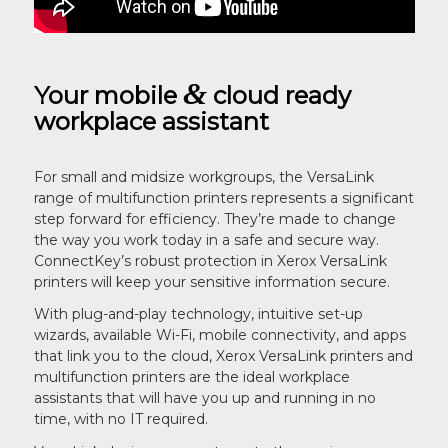
&
Your mobile
cloud ready
workplace assistant
For small and midsize workgroups, the VersaLink
range of multifunction printers represents a significant
step forward for efficiency. They’re made to change
the way you work today in a safe and secure way.
ConnectKey’s robust protection in Xerox VersaLink
printers will keep your sensitive information secure.
With plug-and-play technology, intuitive set-up
wizards, available Wi-Fi, mobile connectivity, and apps
that link you to the cloud, Xerox VersaLink printers and
multifunction printers are the ideal workplace
assistants that will have you up and running in no
time, with no IT required.