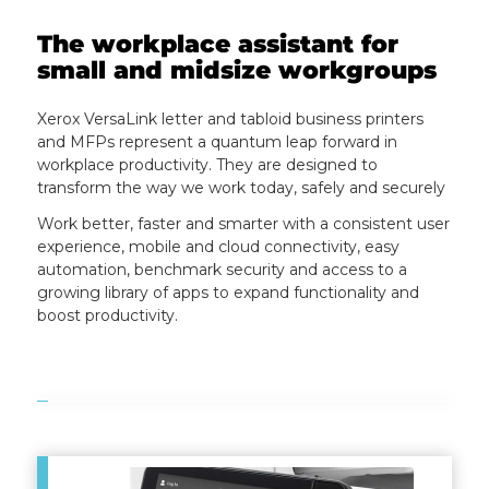
The workplace assistant for
small and midsize workgroups
Xerox VersaLink letter and tabloid business printers
and MFPs represent a quantum leap forward in
workplace productivity. They are designed to
transform the way we work today, safely and securely
Work better, faster and smarter with a consistent user
experience, mobile and cloud connectivity, easy
automation, benchmark security and access to a
growing library of apps to expand functionality and
boost productivity.