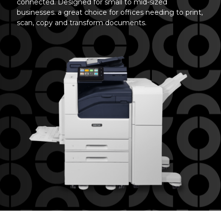
connected. Designed for small to mid-sized
businesses. a great choice for offices needing to print,
scan, copy and transform documents.