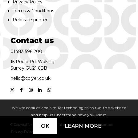
Privacy Policy
Terms & Conditions
Relocate printer
Contact us
01483 596 200
15 Poole Rd, Woking
Surrey GU21 6BB
hello@colyer.co.uk
We use cookies and similar technologies to run this website
and help us understand how you use it.
© Copyright - Colyer. | your print and digital technology partner
OK
LEARN MORE
Privacy Policy