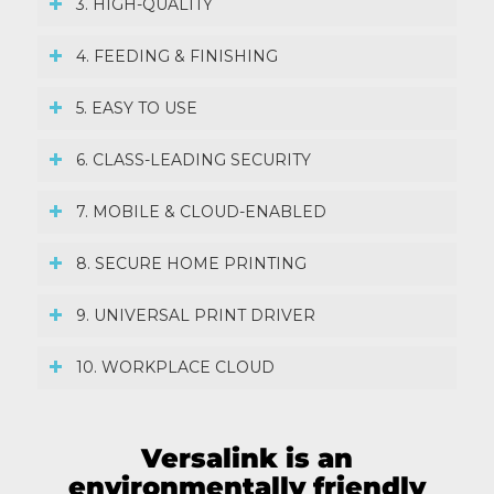
3. HIGH-QUALITY
4. FEEDING & FINISHING
5. EASY TO USE
6. CLASS-LEADING SECURITY
7. MOBILE & CLOUD-ENABLED
8. SECURE HOME PRINTING
9. UNIVERSAL PRINT DRIVER
10. WORKPLACE CLOUD
Versalink is an
environmentally friendly