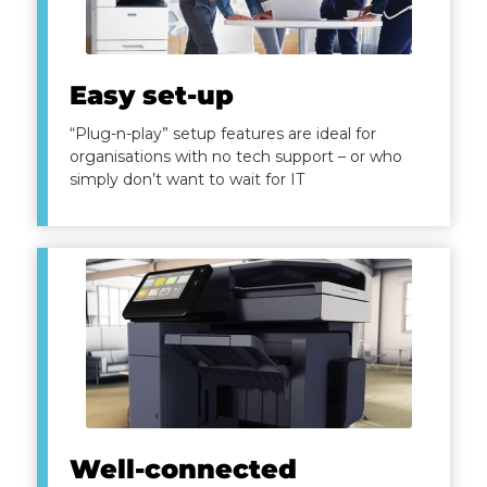
Easy set-up
“Plug-n-play” setup features are ideal for
organisations with no tech support – or who
simply don’t want to wait for IT
Well-connected