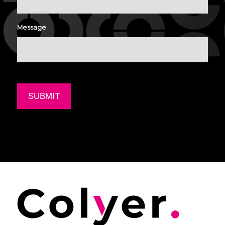
Message