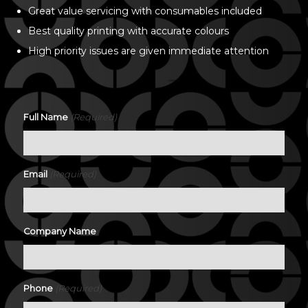
Great value servicing with consumables included
Best quality printing with accurate colours
High priority issues are given immediate attention
(Required)
Full Name
(Required)
Email
Company Name
(Required)
Phone