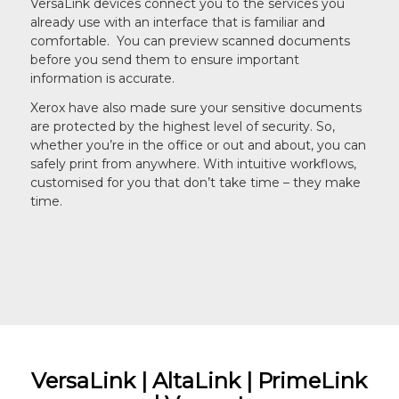
VersaLink devices connect you to the services you
already use with an interface that is familiar and
comfortable. You can preview scanned documents
before you send them to ensure important
information is accurate.
Xerox have also made sure your sensitive documents
are protected by the highest level of security. So,
whether you’re in the office or out and about, you can
safely print from anywhere. With intuitive workflows,
customised for you that don’t take time – they make
time.
VersaLink | AltaLink | PrimeLink