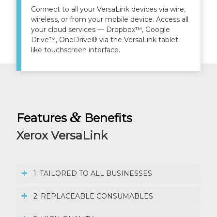
Connect to all your VersaLink devices via wire,
wireless, or from your mobile device. Access all
your cloud services — Dropbox™, Google
Drive™, OneDrive® via the VersaLink tablet-
like touchscreen interface.
&
Features
Benefits
Xerox VersaLink
1. TAILORED TO ALL BUSINESSES
2. REPLACEABLE CONSUMABLES