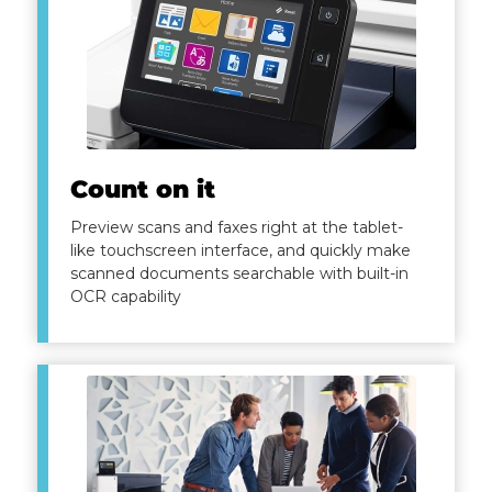
Count on it
Preview scans and faxes right at the tablet-
like touchscreen interface, and quickly make
scanned documents searchable with built-in
OCR capability