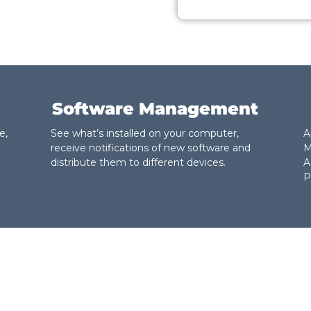
Software Management
e,
See what’s installed on your computer,
A
receive notifications of new software and
M
distribute them to different devices.
A
P