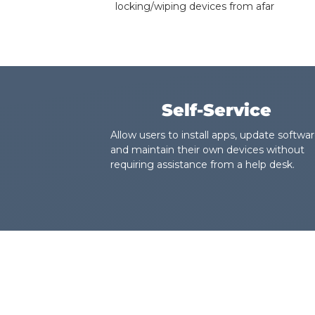
locking/wiping devices from afar
Self-Service
Allow users to install apps, update softwar
and maintain their own devices without
requiring assistance from a help desk.