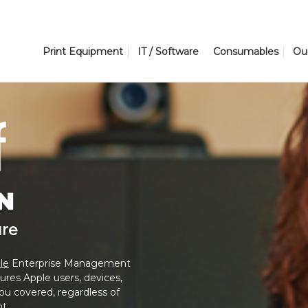
Print Equipment
IT / Software
Consumables
Ou
N
ure
le
Enterprise Management
ures Apple users, devices,
u covered, regardless of
t.