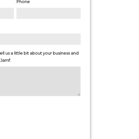
Phone
ll us a little bit about your business and
 Jamf: