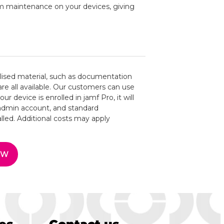
rm maintenance on your devices, giving
alised material, such as documentation
are all available. Our customers can use
ur device is enrolled in jamf Pro, it will
 admin account, and standard
led. Additional costs may apply
OW