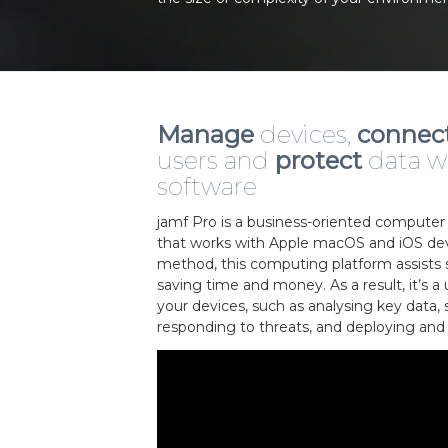
Manage
devices,
connec
users and
protect
data w
software
jamf Pro is a business-oriented comput
that works with Apple macOS and iOS dev
method, this computing platform assists sk
saving time and money. As a result, it’s a
your devices, such as analysing key data, 
responding to threats, and deploying and