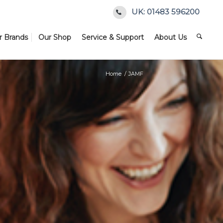
UK: 01483 596200
r Brands
Our Shop
Service & Support
About Us
Home
/
JAMF