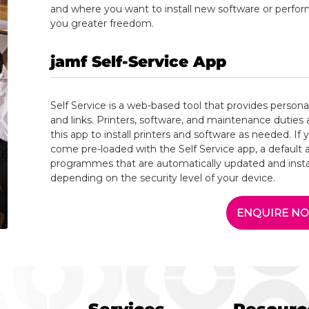
and where you want to install new software or perfo
you greater freedom.
jamf Self-Service
App
Self Service is a web-based tool that provides person
and links. Printers, software, and maintenance duties 
this app to install printers and software as needed. If yo
come pre-loaded with the Self Service app, a default
programmes that are automatically updated and instal
depending on the security level of your device.
ENQUIRE N