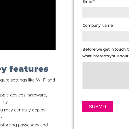
*
Email
Company Name
Before we get in touch, te
what interests you about
ey features
igure settings like Wi-Fi and
Apple devices’ hardware,
ally
ou may centrally deploy
s
 enforcing passcodes and