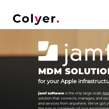
MDM SOLUTIO
for your Apple infrastruct
jamf software
is the only large-scale
App
solution that connects, manages, and sec
and services from anywhere. We’ve got yo
the size or complexity of your environmen