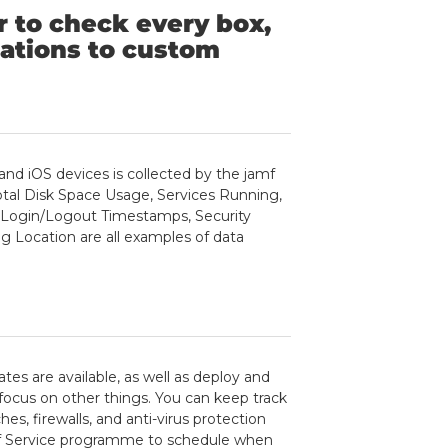
r to check every box,
ations to custom
nd iOS devices is collected by the jamf
Total Disk Space Usage, Services Running,
d Login/Logout Timestamps, Security
g Location are all examples of data
es are available, as well as deploy and
focus on other things. You can keep track
s, firewalls, and anti-virus protection
elf Service programme to schedule when