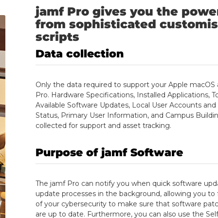
jamf Pro gives you the powe
from sophisticated customis
scripts
Data
collection
Only the data required to support your Apple macOS a
Pro. Hardware Specifications, Installed Applications, 
Available Software Updates, Local User Accounts an
Status, Primary User Information, and Campus Buildin
collected for support and asset tracking.
Purpose
of jamf Software
The jamf Pro can notify you when quick software updat
update processes in the background, allowing you to 
of your cybersecurity to make sure that software patche
are up to date. Furthermore, you can also use the S