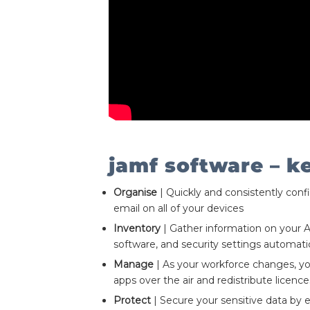
jamf software – k
Organise
| Quickly and consistently conf
email on all of your devices
Inventory
| Gather information on your 
software, and security settings automatic
Manage
| As your workforce changes, y
apps over the air and redistribute licence
Protect
| Secure your sensitive data by