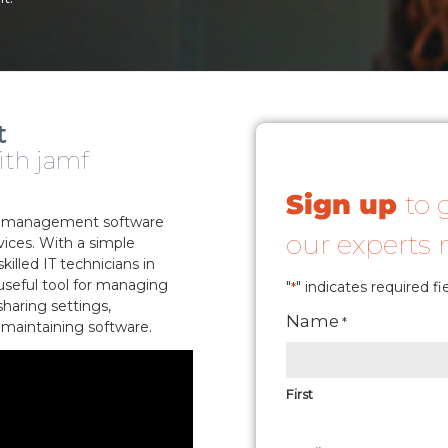
t
ith jamf
Sign up
to 
er management software
our experts
ices. With a simple
illed IT technicians in
 useful tool for managing
"
" indicates required fi
*
sharing settings,
Name
*
 maintaining software.
First