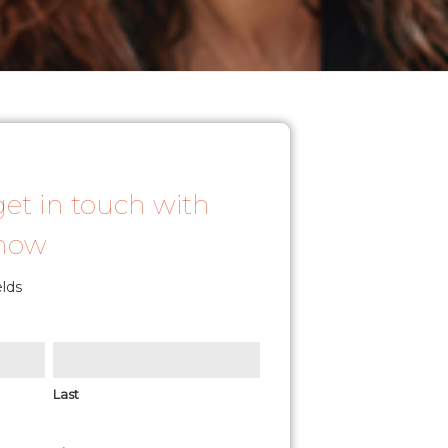
get in touch with
 now
elds
Last