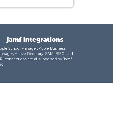
jamf Integrations
pple School Manager, Apple Business
anager, Active Directory, SAML/SSO, and
PI connections are all supported by Jamf
ro.