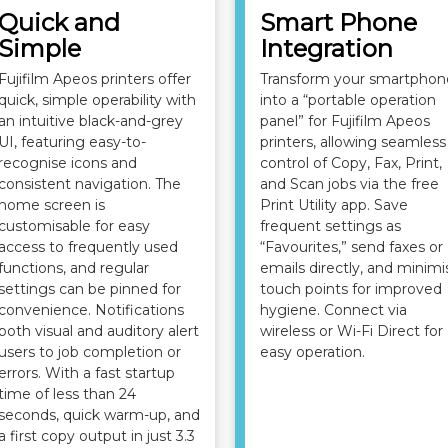
Quick and
Smart Phone
Simple
Integration
Fujifilm Apeos printers offer
Transform your smartphon
quick, simple operability with
into a “portable operation
an intuitive black-and-grey
panel” for Fujifilm Apeos
UI, featuring easy-to-
printers, allowing seamless
recognise icons and
control of Copy, Fax, Print,
consistent navigation. The
and Scan jobs via the free
home screen is
Print Utility app. Save
customisable for easy
frequent settings as
access to frequently used
“Favourites,” send faxes or
functions, and regular
emails directly, and minimi
settings can be pinned for
touch points for improved
convenience. Notifications
hygiene. Connect via
both visual and auditory alert
wireless or Wi-Fi Direct for
users to job completion or
easy operation.
errors. With a fast startup
time of less than 24
seconds, quick warm-up, and
a first copy output in just 3.3