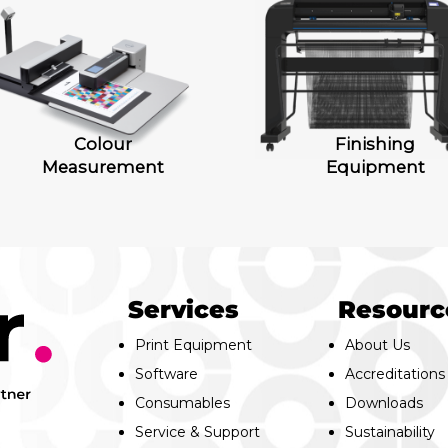
Colour
Finishing
Measurement
Equipment
Services
Resourc
Print Equipment
About Us
Software
Accreditations
Consumables
Downloads
Service & Support
Sustainability