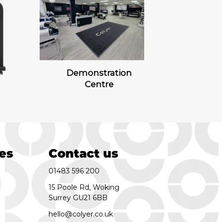
Demonstration
Centre
es
Contact us
01483 596 200
15 Poole Rd, Woking
Surrey GU21 6BB
hello@colyer.co.uk