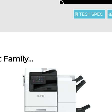
TECH SPEC
t Family…