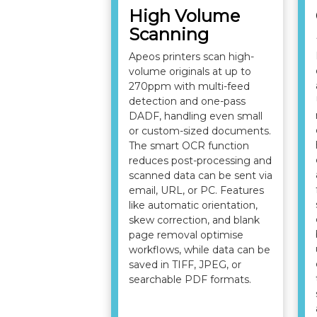
High Volume
Scanning
Apeos printers scan high-
volume originals at up to
270ppm with multi-feed
detection and one-pass
DADF, handling even small
or custom-sized documents.
The smart OCR function
reduces post-processing and
scanned data can be sent via
email, URL, or PC. Features
like automatic orientation,
skew correction, and blank
page removal optimise
workflows, while data can be
saved in TIFF, JPEG, or
searchable PDF formats.