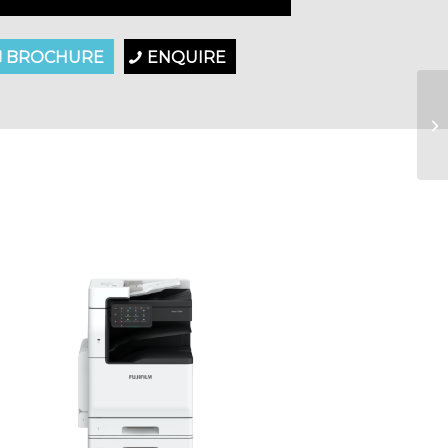
BROCHURE
ENQUIRE