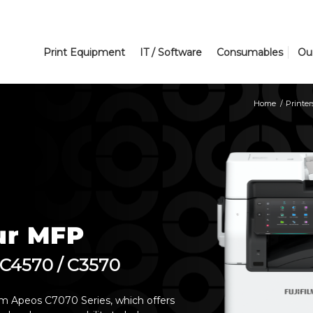
Print Equipment
IT / Software
Consumables
Ou
Home
/
Printer
ur MFP
 C4570 / C3570
film Apeos C7070 Series, which offers