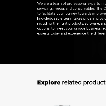
We are a team of professional experts in 
servicing, media, and consumables. The C
to facilitate your journey towards improv
knowledgeable team takes pride in providi
including the right products, software, 
options, to meet your unique business re
experts today and experience the differe
Explore
related product