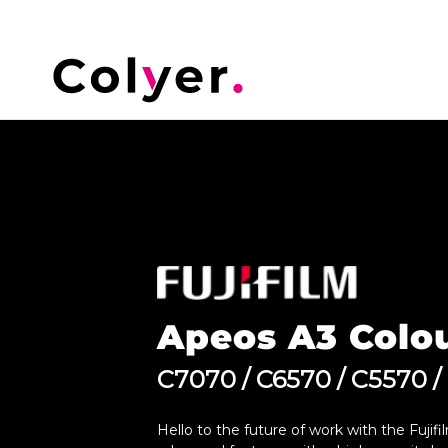
Apeos A3 Colo
C7070 / C6570 / C5570 /
Hello to the future of work with the Fuji