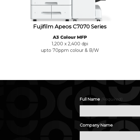
Fujifilm Apeos C7070 Series
A3 Colour MFP
1,200 x 2,400 dpi
upto 70ppm colour & B/W
(Required)
Full Name
.
Company Name