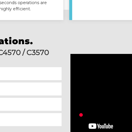
seconds operations are
highly efficient.
ations.
 C4570 / C3570