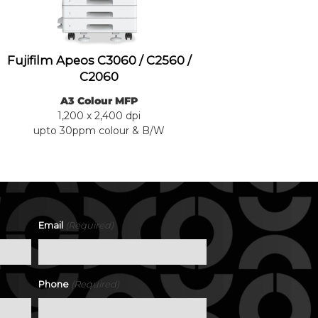
Fujifilm Apeos C3060 / C2560 /
C2060
A3 Colour MFP
1,200 x 2,400 dpi
upto 30ppm colour & B/W
(Required)
Email
(Required)
Phone