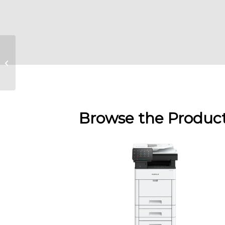
Fujifilm Apeos C3060
/ C2560 / C2060
Browse the Produc