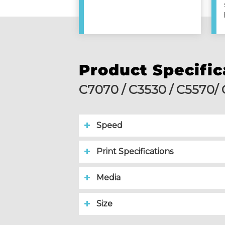
Product Specific
C7070 / C3530 / C5570/
Speed
Print Specifications
Media
Size