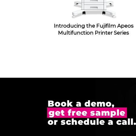
Introducing the Fujifilm Apeos
Multifunction Printer Series
Book a demo,
get free sample
or schedule a call