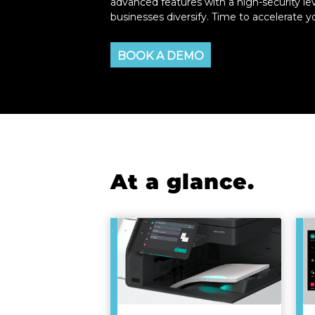
advanced features with a high-security lev
businesses diversify. Time to accelerate 
BOOK A DEMO
At a glance.