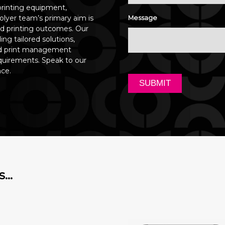
printing equipment,
olyer team’s primary aim is
Message
ed printing outcomes. Our
ng tailored solutions,
and print management
quirements. Speak to our
nce.
s…