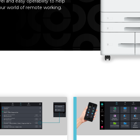
el and easy operability to help
your world of remote working.