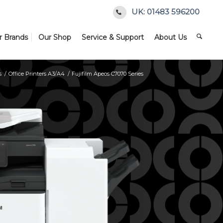
UK: 01483 596200
r Brands
Our Shop
Service & Support
About Us
s
/
Office Printers A3/A4
/
Fujifilm Apeos C7070 Series