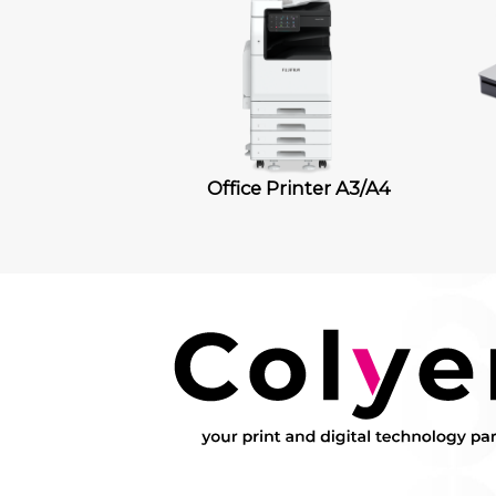
Office Printer A3/A4