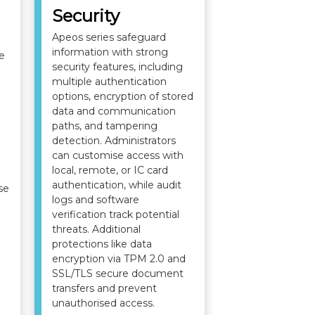
Security
Apeos series safeguard
information with strong
e
security features, including
multiple authentication
options, encryption of stored
data and communication
paths, and tampering
detection. Administrators
can customise access with
local, remote, or IC card
authentication, while audit
se
logs and software
verification track potential
threats. Additional
protections like data
encryption via TPM 2.0 and
SSL/TLS secure document
transfers and prevent
unauthorised access.