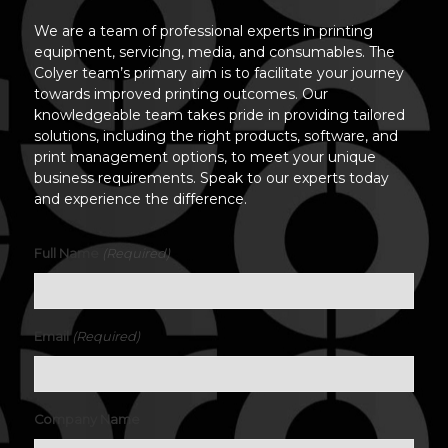
We are a team of professional experts in printing
equipment, servicing, media, and consumables. The
Colyer team’s primary aim is to facilitate your journey
towards improved printing outcomes. Our
knowledgeable team takes pride in providing tailored
solutions, including the right products, software, and
print management options, to meet your unique
business requirements. Speak to our experts today
and experience the difference.
(Required)
Full Name
(Required)
Email
Company Name