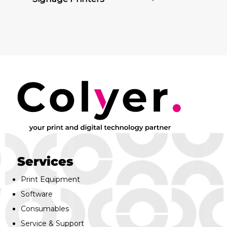
Services
Print Equipment
Software
Consumables
Service & Support