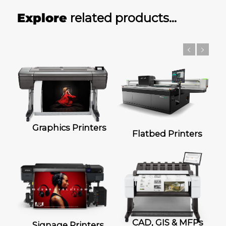
Explore
related products…
Graphics Printers
Flatbed Printers
CAD, GIS & MFPs
Signage Printers