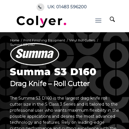
UK: 01483 596200
Home
/
Print Finishing Equipment
/
Vinyl Roll Cutters
/
Summa S3 D160
Summa S3 D160
Drag Knife – Roll Cutter
The Summa S3 D160 is the largest drag knife roll
cutter size in the S Class 3 Series and is tailored to the
professional user who wants maximum flexibility in the
possible applications and desires the most advanced
technology and features. Rely on leading-edge
cutting performance and cutting excellence with the