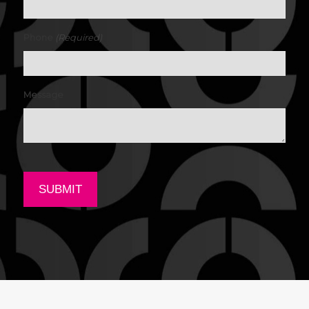
(Required)
Phone
Message