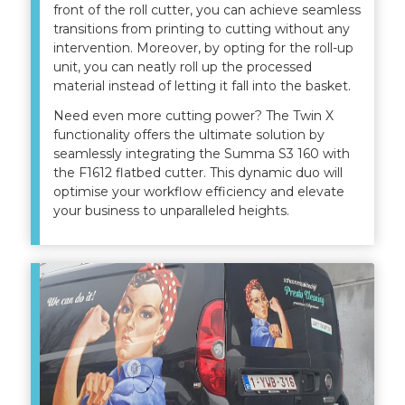
front of the roll cutter, you can achieve seamless
transitions from printing to cutting without any
intervention. Moreover, by opting for the roll-up
unit, you can neatly roll up the processed
material instead of letting it fall into the basket.
Need even more cutting power? The Twin X
functionality offers the ultimate solution by
seamlessly integrating the Summa S3 160 with
the F1612 flatbed cutter. This dynamic duo will
optimise your workflow efficiency and elevate
your business to unparalleled heights.