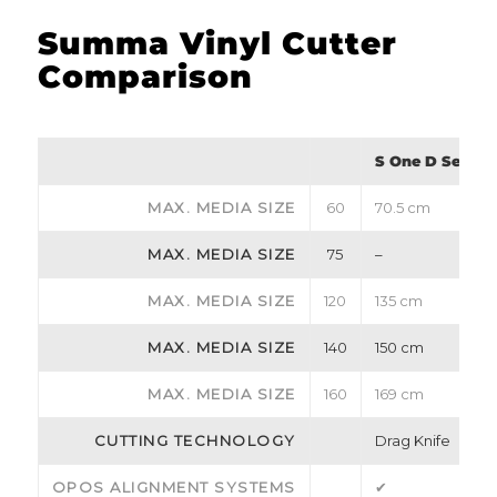
Summa Vinyl Cutter
Comparison
S One D Series
MAX. MEDIA SIZE
60
70.5 cm
MAX. MEDIA SIZE
75
–
MAX. MEDIA SIZE
120
135 cm
MAX. MEDIA SIZE
140
150 cm
MAX. MEDIA SIZE
160
169 cm
CUTTING TECHNOLOGY
Drag Knife
OPOS ALIGNMENT SYSTEMS
✔