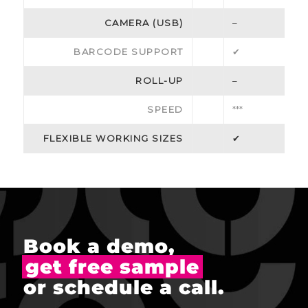
CAMERA (USB)
–
BARCODE SUPPORT
✔
ROLL-UP
–
SPEED
***
FLEXIBLE WORKING SIZES
✔
Book a demo,
get free sample
or schedule a call.