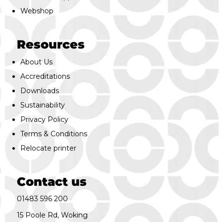
Webshop
Resources
About Us
Accreditations
Downloads
Sustainability
Privacy Policy
Terms & Conditions
Relocate printer
Contact us
01483 596 200
15 Poole Rd, Woking