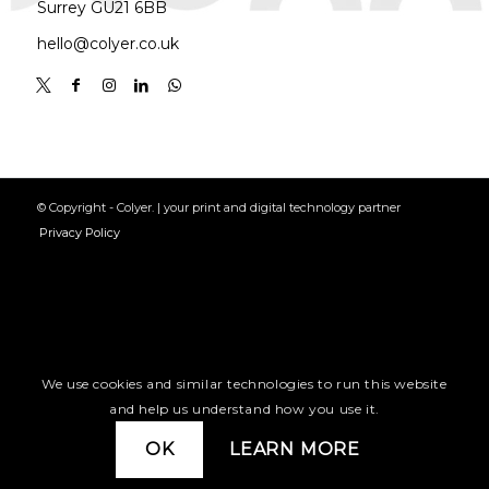
Surrey GU21 6BB
hello@colyer.co.uk
© Copyright - Colyer. | your print and digital technology partner
Privacy Policy
We use cookies and similar technologies to run this website
and help us understand how you use it.
OK
LEARN MORE