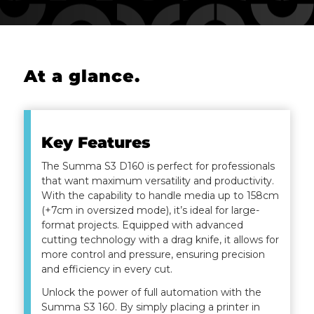
At a glance
.
Key Features
The Summa S3 D160 is perfect for professionals
that want maximum versatility and productivity.
With the capability to handle media up to 158cm
(+7cm in oversized mode), it’s ideal for large-
format projects. Equipped with advanced
cutting technology with a drag knife, it allows for
more control and pressure, ensuring precision
and efficiency in every cut.
Unlock the power of full automation with the
Summa S3 160. By simply placing a printer in