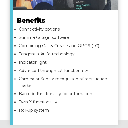
Benefits
Connectivity options
Summa GoSign software
Combining Cut & Crease and OPOS (TC)
Tangential knife technology
Indicator light
Advanced throughcut functionality
Camera or Sensor recognition of registration
marks
Barcode functionality for automation
Twin X functionality
Roll-up system