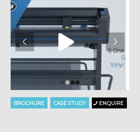
1
2
3
4
BROCHURE
CASE STUDY
ENQUIRE