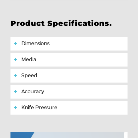
Product Specifications.
Dimensions
Media
Speed
Accuracy
Knife Pressure