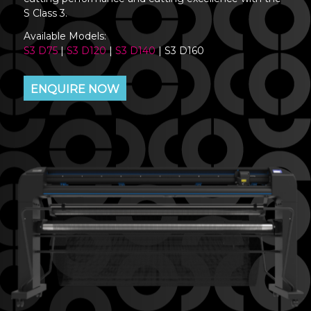
S Class 3.
Available Models:
S3 D75
|
S3 D120
|
S3 D140
| S3 D160
ENQUIRE NOW