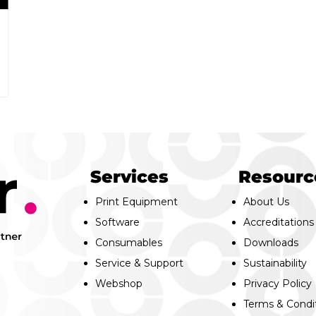
Services
Resourc
Print Equipment
About Us
Software
Accreditations
Consumables
Downloads
Service & Support
Sustainability
Webshop
Privacy Policy
Terms & Condi