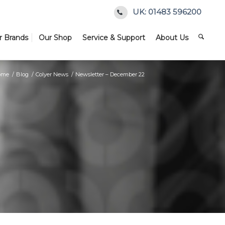
UK: 01483 596200
r Brands
Our Shop
Service & Support
About Us
ome
/
Blog
/
Colyer News
/
Newsletter – December 22