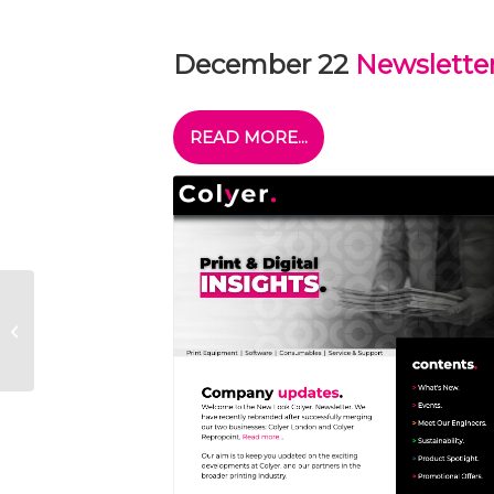
December 22
Newslette
READ MORE...
Acuity Prime Arrives
in Woking