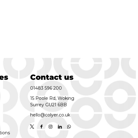
es
Contact us
01483 596 200
15 Poole Rd, Woking
Surrey GU21 6BB
hello@colyer.co.uk
tions