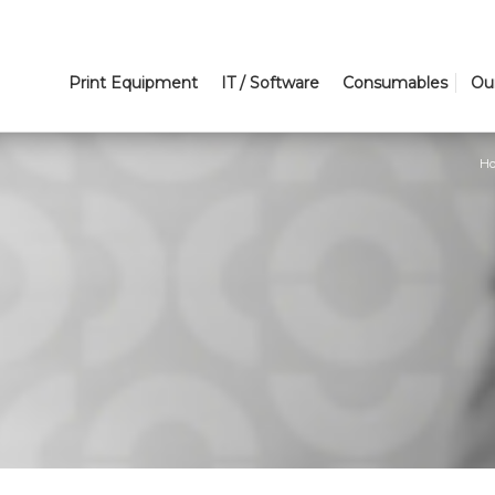
Print Equipment
IT / Software
Consumables
Ou
H