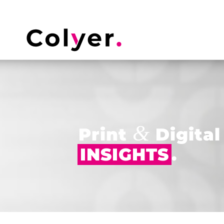
&
Print
Digital
INSIGHTS
.