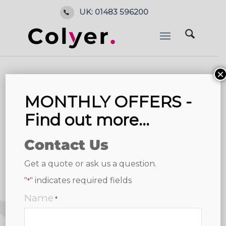
UK: 01483 596200
×
MONTHLY OFFERS -
Find out more...
Contact Us
Get a quote or ask us a question.
"
" indicates required fields
*
Name
*
4.8
6 reviews