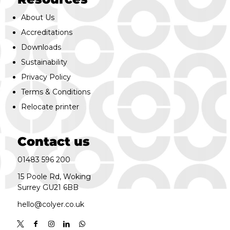
About Us
Accreditations
Downloads
Sustainability
Privacy Policy
Terms & Conditions
Relocate printer
Contact us
01483 596 200
15 Poole Rd, Woking
Surrey GU21 6BB
hello@colyer.co.uk