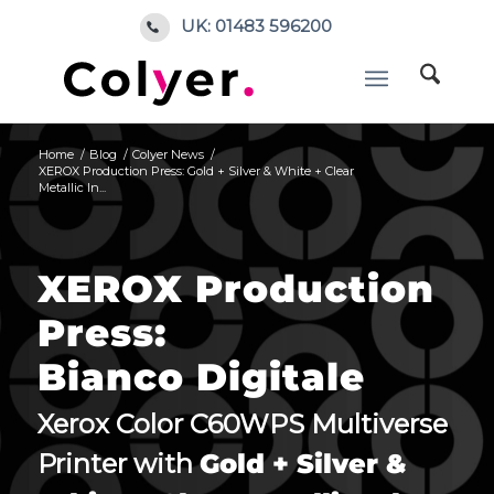
UK: 01483 596200
Home
/
Blog
/
Colyer News
/
XEROX Production Press: Gold + Silver & White + Clear
Metallic In...
XEROX Production
Press:
Bianco Digitale
Xerox Color C60WPS Multiverse
Printer with
Gold + Silver &