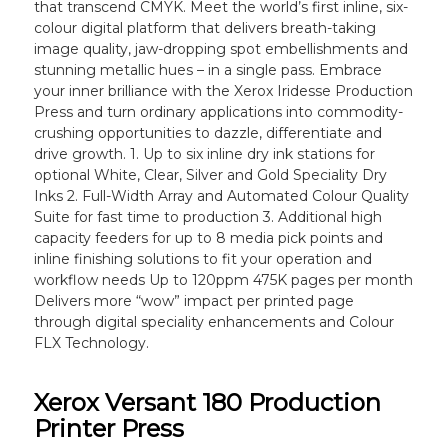
that transcend CMYK. Meet the world’s first inline, six-
colour digital platform that delivers breath-taking
image quality, jaw-dropping spot embellishments and
stunning metallic hues – in a single pass. Embrace
your inner brilliance with the Xerox Iridesse Production
Press and turn ordinary applications into commodity-
crushing opportunities to dazzle, differentiate and
drive growth. 1. Up to six inline dry ink stations for
optional White, Clear, Silver and Gold Speciality Dry
Inks 2. Full-Width Array and Automated Colour Quality
Suite for fast time to production 3. Additional high
capacity feeders for up to 8 media pick points and
inline finishing solutions to fit your operation and
workflow needs Up to 120ppm 475K pages per month
Delivers more “wow” impact per printed page
through digital speciality enhancements and Colour
FLX Technology.
Xerox Versant 180 Production
Printer Press