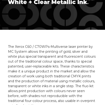
White + Clear Metallic Ink
.
The Xerox C60 / C70WPs-Multiverse laser printer by
MC System allows the printing of gold, silver and
white plus special transparent and fluorescent colours
out of the traditional colour space, thanks to special
patented, user-replaceable kits. These characteristics
make it a unique product in the market and allow the
creation of work using both traditional CMYK prints
and the production of material using metallic colours,
transparent or white inks in a single step. The fluo kit
allows print production with colours never seen
before, with shades not reproducible with the
traditional four-colour process, also usable in overprint