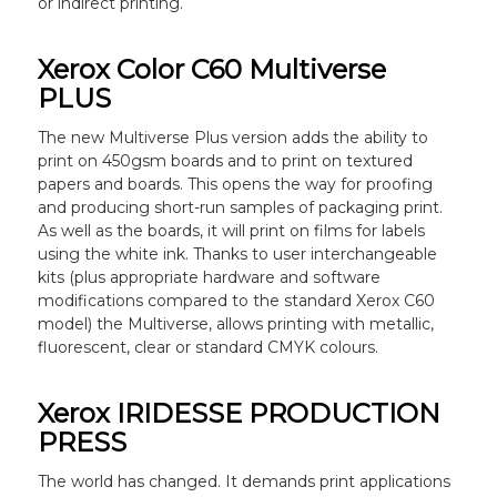
or indirect printing.
Xerox Color C60 Multiverse
PLUS
The new Multiverse Plus version adds the ability to
print on 450gsm boards and to print on textured
papers and boards. This opens the way for proofing
and producing short-run samples of packaging print.
As well as the boards, it will print on films for labels
using the white ink. Thanks to user interchangeable
kits (plus appropriate hardware and software
modifications compared to the standard Xerox C60
model) the Multiverse, allows printing with metallic,
fluorescent, clear or standard CMYK colours.
Xerox IRIDESSE PRODUCTION
PRESS
The world has changed. It demands print applications