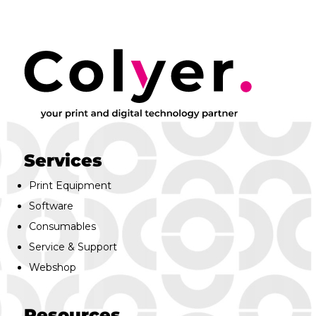
Services
Print Equipment
Software
Consumables
Service & Support
Webshop
Resources