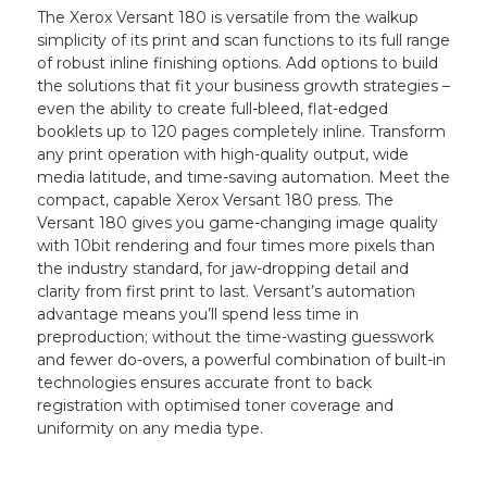
The Xerox Versant 180 is versatile from the walkup
simplicity of its print and scan functions to its full range
of robust inline finishing options. Add options to build
the solutions that fit your business growth strategies –
even the ability to create full-bleed, flat-edged
booklets up to 120 pages completely inline. Transform
any print operation with high-quality output, wide
media latitude, and time-saving automation. Meet the
compact, capable Xerox Versant 180 press. The
Versant 180 gives you game-changing image quality
with 10bit rendering and four times more pixels than
the industry standard, for jaw-dropping detail and
clarity from first print to last. Versant’s automation
advantage means you’ll spend less time in
preproduction; without the time-wasting guesswork
and fewer do-overs, a powerful combination of built-in
technologies ensures accurate front to back
registration with optimised toner coverage and
uniformity on any media type.