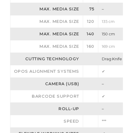
MAX. MEDIA SIZE
75
–
MAX. MEDIA SIZE
120
135 cm
MAX. MEDIA SIZE
140
150 cm
MAX. MEDIA SIZE
160
169 cm
CUTTING TECHNOLOGY
Drag Knife
OPOS ALIGNMENT SYSTEMS
✔
CAMERA (USB)
–
BARCODE SUPPORT
✔
ROLL-UP
–
SPEED
***