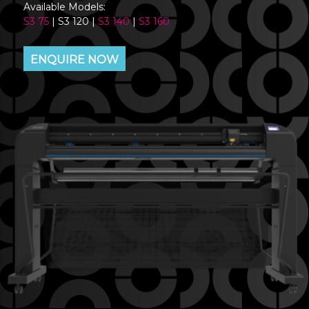
Available Models:
S3 75
| S3 120 |
S3 140
|
S3 160
ENQUIRE NOW