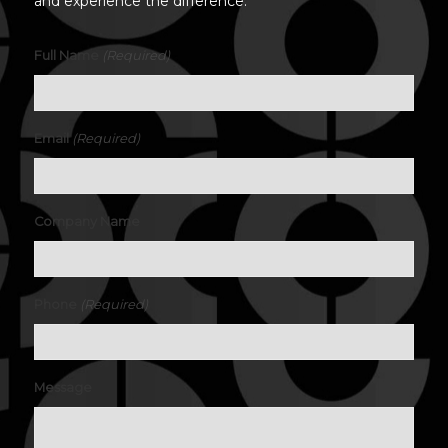
and experience the difference.
(Required)
Full Name
(Required)
Email
Company Name
(Required)
Phone
Message