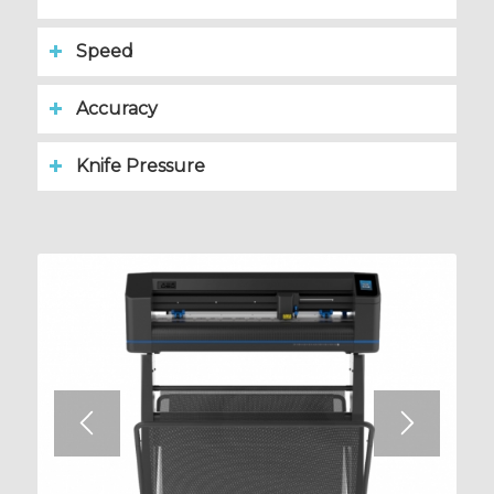
Speed
Accuracy
Knife Pressure