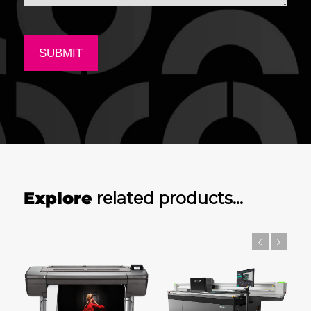
Explore
related products…