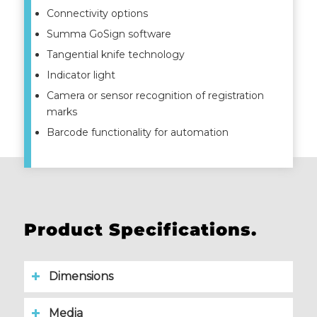
Connectivity options
Summa GoSign software
Tangential knife technology
Indicator light
Camera or sensor recognition of registration
marks
Barcode functionality for automation
Product Specifications.
Dimensions
Media