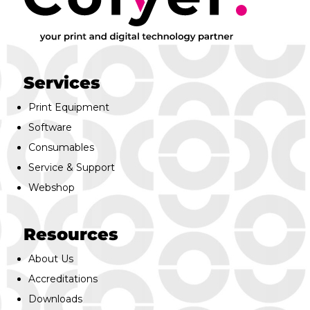
Services
Print Equipment
Software
Consumables
Service & Support
Webshop
Resources
About Us
Accreditations
Downloads