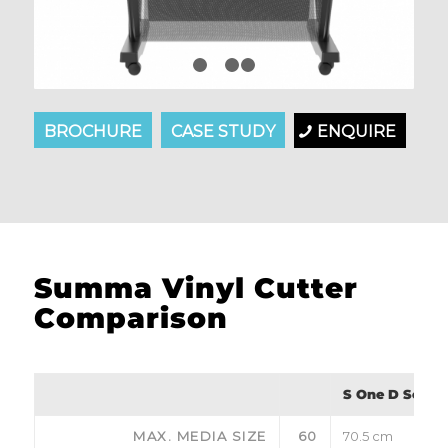
1
2
3
4
BROCHURE
CASE STUDY
ENQUIRE
Summa Vinyl Cutter
Comparison
S One D Series
MAX. MEDIA SIZE
60
70.5 cm