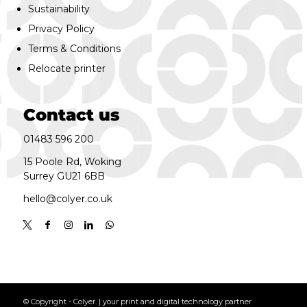
Sustainability
Privacy Policy
Terms & Conditions
Relocate printer
Contact us
01483 596 200
15 Poole Rd, Woking
Surrey GU21 6BB
hello@colyer.co.uk
© Copyright - Colyer. | your print and digital technology partner