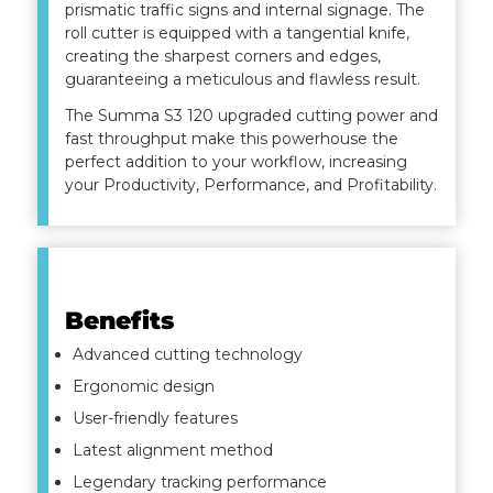
prismatic traffic signs and internal signage. The
roll cutter is equipped with a tangential knife,
creating the sharpest corners and edges,
guaranteeing a meticulous and flawless result.
The Summa S3 120 upgraded cutting power and
fast throughput make this powerhouse the
perfect addition to your workflow, increasing
your Productivity, Performance, and Profitability.
Benefits
Advanced cutting technology
Ergonomic design
User-friendly features
Latest alignment method
Legendary tracking performance