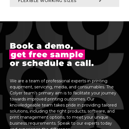
FLEXIBLE WORKING SIZES
✔
Book a demo,
get free sample
or schedule a call.
We are a team of professional experts in printing
equipment, servicing, media, and consumables. The
Colyer team’s primary aim is to facilitate your journey
towards improved printing outcomes. Our
knowledgeable team takes pride in providing tailored
solutions, including the right products, software, and
print management options, to meet your unique
business requirements. Speak to our experts today