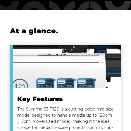
At a glance
.
Key Features
The Summa S3 T120 is a cutting-edge mid-size
model designed to handle media up to 120cm
(+7cm in oversized mode), making it the ideal
choice for medium-scale projects, such as non-