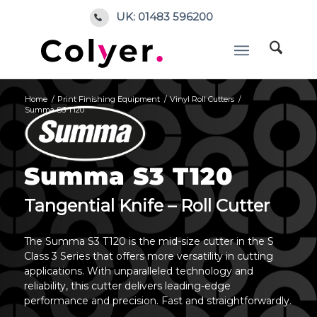
UK: 01483 596200
Home
/
Print Finishing Equipment
/
Vinyl Roll Cutters
/
Summa S3 T120
Summa S3 T120
Tangential Knife – Roll Cutter
The Summa S3 T120 is the mid-size cutter in the S
Class 3 Series that offers more versatility in cutting
applications. With unparalleled technology and
reliability, this cutter delivers leading-edge
performance and precision. Fast and straightforwardly.