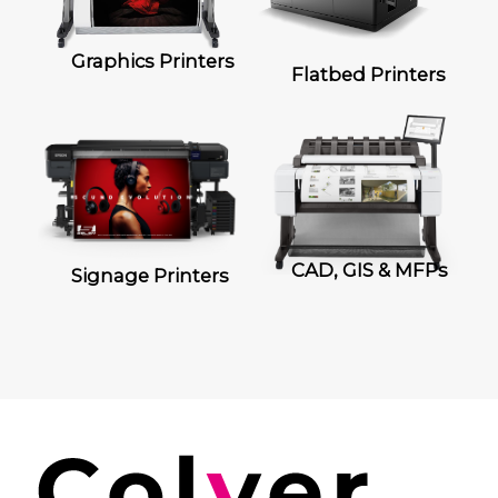
Graphics Printers
Flatbed Printers
CAD, GIS & MFPs
Signage Printers