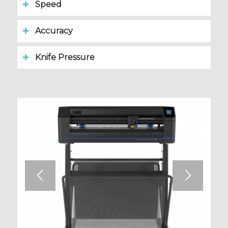
Speed
Accuracy
Knife Pressure