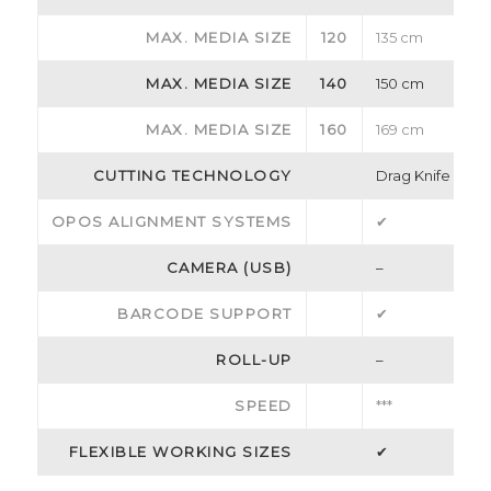
MAX. MEDIA SIZE
120
135 cm
MAX. MEDIA SIZE
140
150 cm
MAX. MEDIA SIZE
160
169 cm
CUTTING TECHNOLOGY
Drag Knife
OPOS ALIGNMENT SYSTEMS
✔
CAMERA (USB)
–
BARCODE SUPPORT
✔
ROLL-UP
–
SPEED
***
FLEXIBLE WORKING SIZES
✔