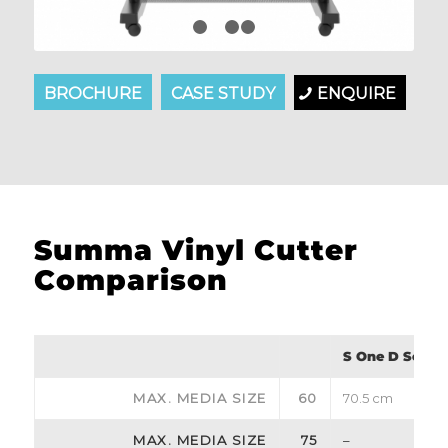
1
2
3
4
BROCHURE
CASE STUDY
ENQUIRE
Summa Vinyl Cutter
Comparison
S One D Series
MAX. MEDIA SIZE
60
70.5 cm
MAX. MEDIA SIZE
75
–