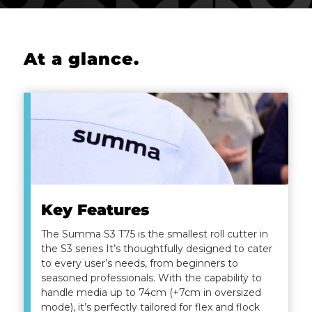
At a glance
.
Key Features
The Summa S3 T75 is the smallest roll cutter in
the S3 series It’s thoughtfully designed to cater
to every user’s needs, from beginners to
seasoned professionals. With the capability to
handle media up to 74cm (+7cm in oversized
mode), it’s perfectly tailored for flex and flock