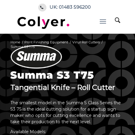
UK: 01483 596200
Home
/
Print Finishing Equipment
/
Vinyl Roll Cutters
/
Summa S3 T75
Summa S3 T75
Tangential Knife – Roll Cutter
The smallest model in the Summa S Class Series the
S3 75 is the ideal cutting solution for a startup sign
maker who opts for cutting excellence and wants to
take their production to the next level.
Available Models: