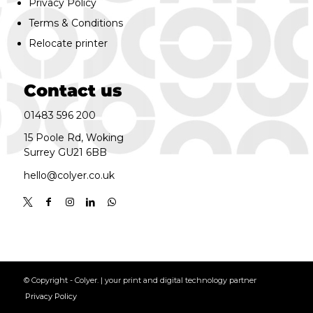
Privacy Policy
Terms & Conditions
Relocate printer
Contact us
01483 596 200
15 Poole Rd, Woking
Surrey GU21 6BB
hello@colyer.co.uk
© Copyright - Colyer. | your print and digital technology partner
Privacy Policy