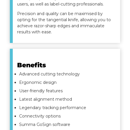
users, as well as label-cutting professionals.
Precision and quality can be maximised by
opting for the tangential knife, allowing you to
achieve razor-sharp edges and immaculate
results with ease.
Benefits
Advanced cutting technology
Ergonomic design
User-friendly features
Latest alignment method
Legendary tracking performance
Connectivity options
Summa GoSign software