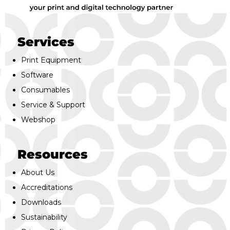
Services
Print Equipment
Software
Consumables
Service & Support
Webshop
Resources
About Us
Accreditations
Downloads
Sustainability