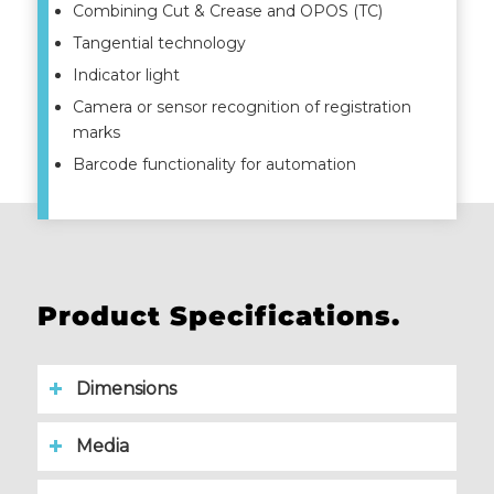
Combining Cut & Crease and OPOS (TC)
Tangential technology
Indicator light
Camera or sensor recognition of registration
marks
Barcode functionality for automation
Product Specifications.
Dimensions
Media