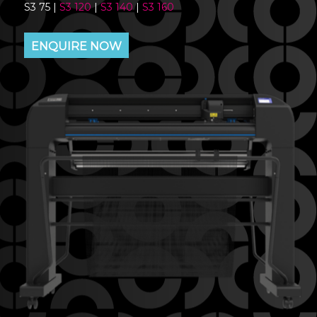
S3 75 |
S3 120
|
S3 140
|
S3 160
ENQUIRE NOW