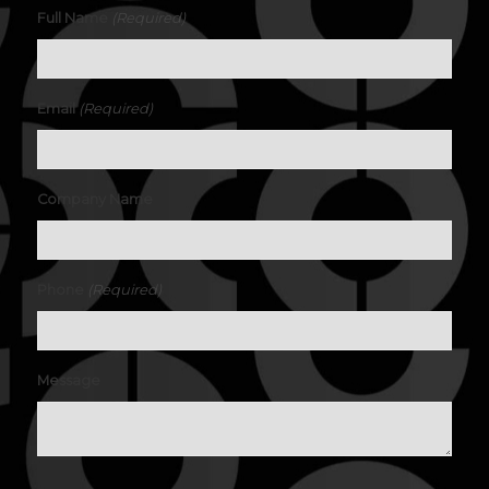
(Required)
Full Name
(Required)
Email
Company Name
(Required)
Phone
Message