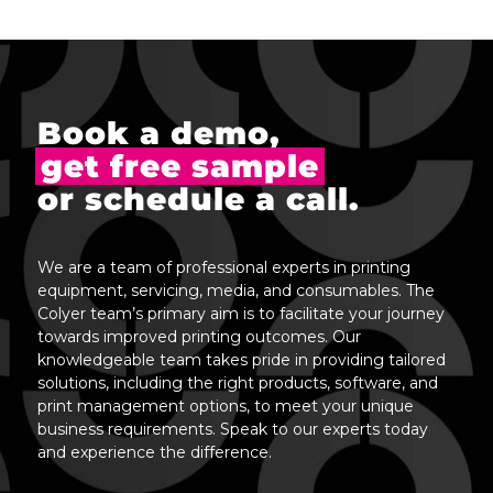
Book a demo,
get free sample
or schedule a call.
We are a team of professional experts in printing
equipment, servicing, media, and consumables. The
Colyer team’s primary aim is to facilitate your journey
towards improved printing outcomes. Our
knowledgeable team takes pride in providing tailored
solutions, including the right products, software, and
print management options, to meet your unique
business requirements. Speak to our experts today
and experience the difference.