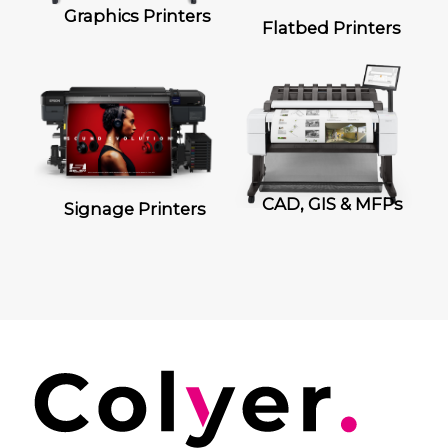
Graphics Printers
Flatbed Printers
CAD, GIS & MFPs
Signage Printers