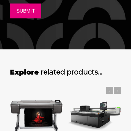
Explore
related products…