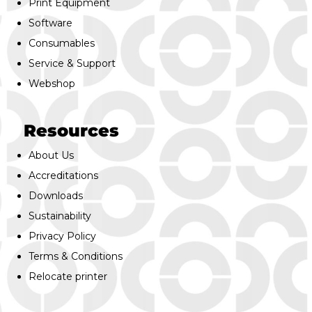
Print Equipment
Software
Consumables
Service & Support
Webshop
Resources
About Us
Accreditations
Downloads
Sustainability
Privacy Policy
Terms & Conditions
Relocate printer