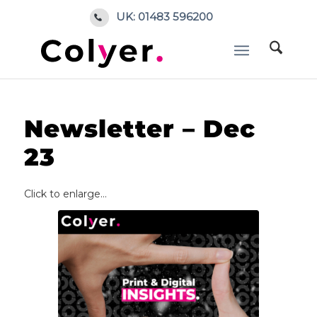
UK: 01483 596200
Home
/
Blog
/
Colyer News
/
Newsletter – Dec 23
Newsletter – Dec
23
Click to enlarge…