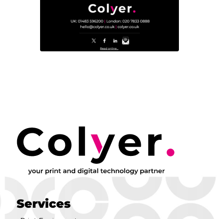
Services